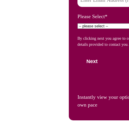
Please Select
*
By clicking next you agree to 
details provided to contact you.
Next
Instantly view your opti
own pace