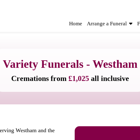
Home
Arrange a Funeral
F
Variety Funerals - Westham
Cremations from
£1,025
all inclusive
serving Westham and the