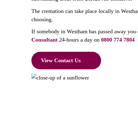
The cremation can take place locally in Westha
choosing.
If somebody in Westham has passed away you 
Consultant
24-hours a day on
0800 774 7804
View Contact Us