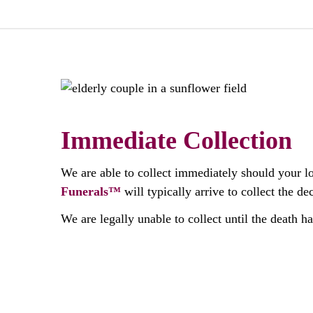
Immediate Collection
We are able to collect immediately should your l
Funerals™
will typically arrive to collect the 
We are legally unable to collect until the death h