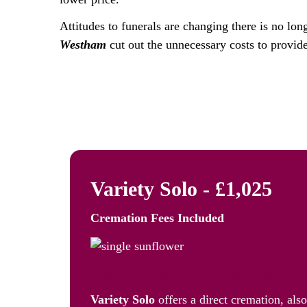
Attitudes to funerals are changing there is no lon
Westham
cut out the unnecessary costs to provide
Variety Solo - £1,025
Cremation Fees
Included
The Freedom to Remember: Va
Variety Solo
offers a direct cremation, als