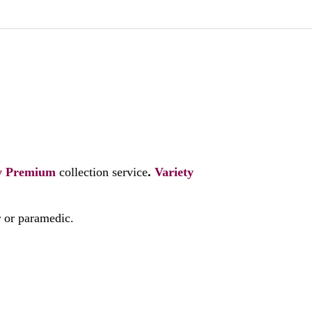
y
Premium
collection service
.
Variety
r or paramedic.