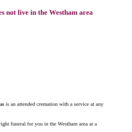
s not live in the Westham area
us
is an attended cremation with a service at any
right funeral for you in the Westham area at a