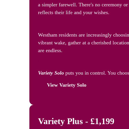
a simpler farewell. There's no ceremony or 
reflects their life and your wishes.
Celebrate Their Life, Your W
Westham residents are increasingly choosi
vibrant wake, gather at a cherished location
are endless.
Making it Easy: Your Choice, 
Variety Solo
puts you in control. You choos
View Variety Solo
Variety Plus - £1,199