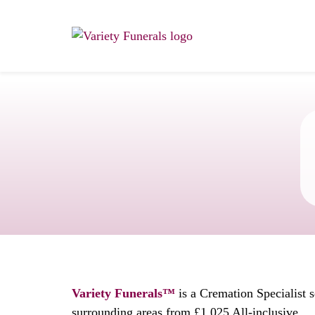
Variety Funerals™
is a Cremation Specialist 
surrounding areas from £1,025 All-inclusive.