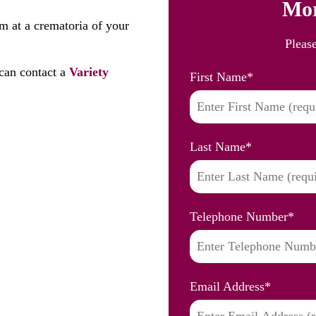
Mor
m at a crematoria of your
Pleas
can contact a
Variety
First Name
*
Last Name
*
Telephone Number
*
Email Address
*