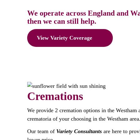
We operate across England and Wale
then we can still help.
View Variety Coverage
Cremations
We provide 2 cremation options in the Westham 
crematoria of your choosing in the Westham area
Our team of
Variety Consultants
are here to prov
lower price.