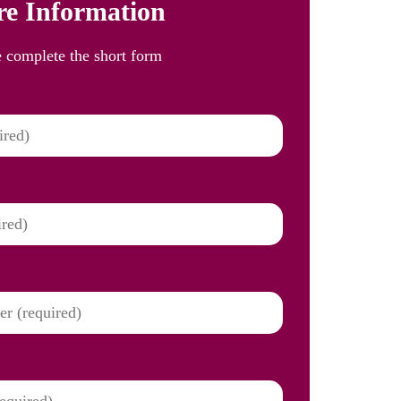
e Information
e complete the short form