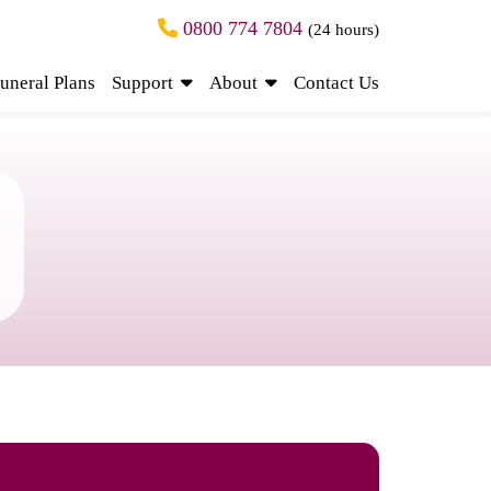
0800 774 7804
(24 hours)
uneral Plans
Support
About
Contact Us