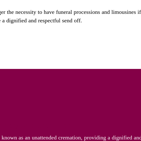
ger the necessity to have funeral processions and limousines i
 a dignified and respectful send off.
riety Solo Cremation
o known as an unattended cremation, providing a dignified and