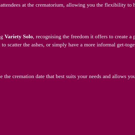
attendees at the crematorium, allowing you the flexibility to
ay
ng
Variety Solo
, recognising the freedom it offers to create 
 to scatter the ashes, or simply have a more informal get-toget
Your Schedule
e the cremation date that best suits your needs and allows yo