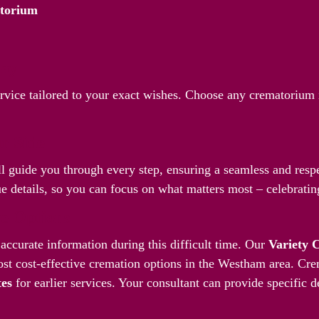
atorium
Way
ervice tailored to your exact wishes. Choose any crematorium
.
r Side
l guide you through every step, ensuring a seamless and respec
 details, so you can focus on what matters most – celebrating
ve Options
accurate information during this difficult time. Our
Variety 
st cost-effective cremation options in the Westham area. Cre
tes
for earlier services. Your consultant can provide specific d