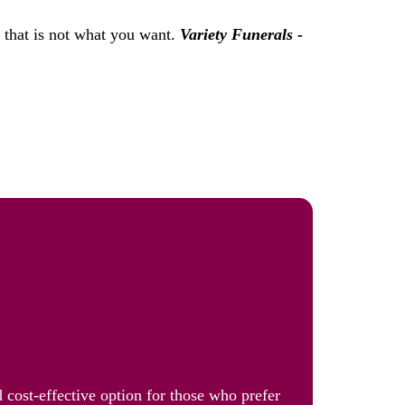
f that is not what you want.
Variety Funerals -
 cost-effective option for those who prefer