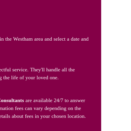
 in the Westham area and select a date and
tful service. They'll handle all the
 the life of your loved one.
Consultants
are available 24/7 to answer
mation fees can vary depending on the
etails about fees in your chosen location.