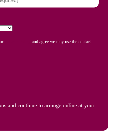
our
Privacy Policy
and agree we may use the contact
ons and continue to arrange online at your