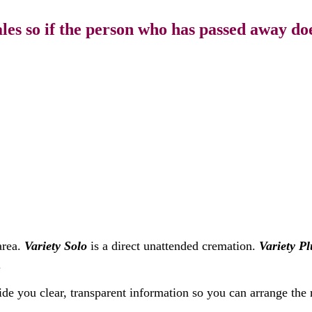
s so if the person who has passed away doe
area.
Variety Solo
is a direct unattended cremation.
Variety Pl
.
ide you clear, transparent information so you can arrange the 