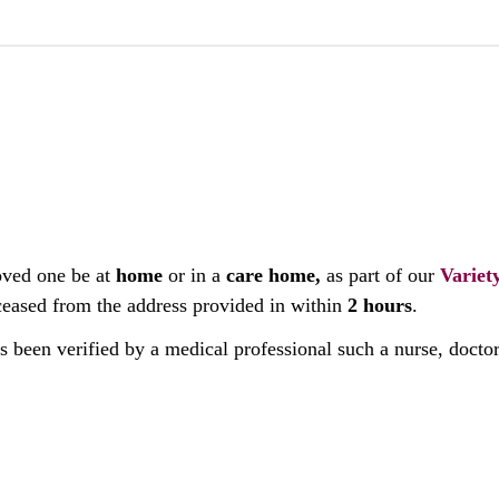
oved one be at
home
or in a
care home,
as part of our
Variet
deceased from the address provided in within
2 hours
.
as been verified by a medical professional such a nurse, docto