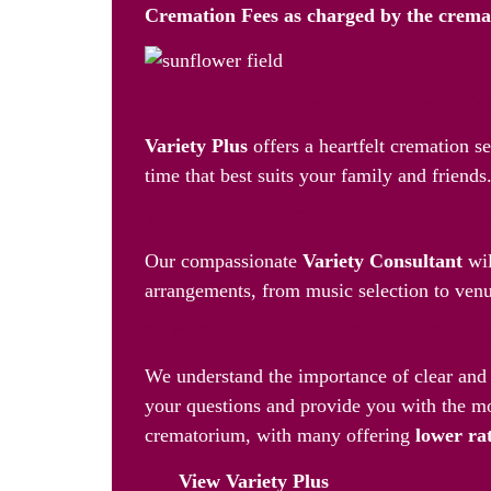
Cremation Fees as
charged by the crem
Personalised Farewell, Your 
Variety Plus
offers a heartfelt cremation s
time that best suits your family and friends
A Dedicated Consultant by You
Our compassionate
Variety Consultant
wil
arrangements, from music selection to venue
24/7 Support and Cost-Effecti
We understand the importance of clear and 
your questions and provide you with the mo
crematorium, with many offering
lower ra
View Variety Plus