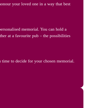
 honour your loved one in a way that best
a personalised memorial. You can hold a
her at a favourite pub – the possibilities
u time to decide for your chosen memorial.