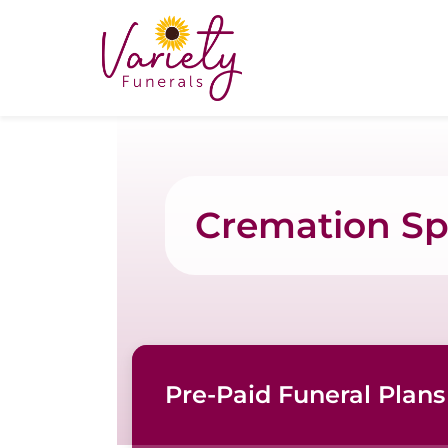
Cremation Spe
Pre-Paid Funeral Plans