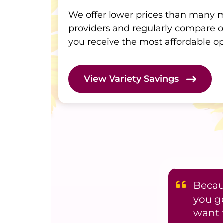
We offer lower prices than many
providers and regularly compare o
you receive the most affordable op
View Variety Savings
Becaus
you g
want 