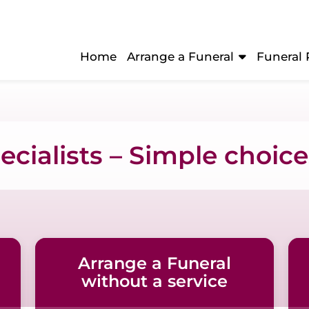
Home
Arrange a Funeral
Funeral 
cialists – Simple choices
Arrange a Funeral
without a service