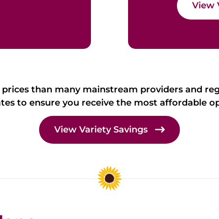
View 
 prices than many mainstream providers and re
ates to ensure you receive the most affordable op
View Variety Savings