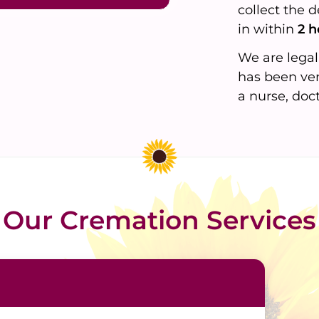
collect the 
in within
2 h
We are legal
has been ver
a nurse, doc
Our Cremation Services