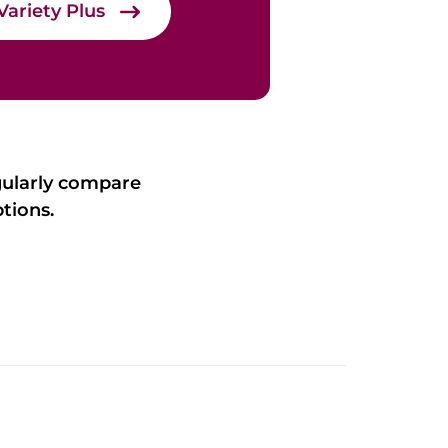
Variety Plus
gularly compare
tions.