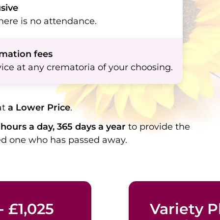
usive
ere is no attendance.
emation fees
ice at any crematoria of your choosing.
at
a Lower Price
.
hours a day, 365 days a year
to provide the
ved one who has passed away.
- £1,025
Variety Pl