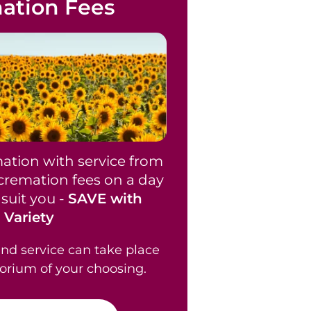
ation Fees
ation with service from
 cremation fees on a day
suit you -
SAVE with
Variety
nd service can take place
orium of your choosing.