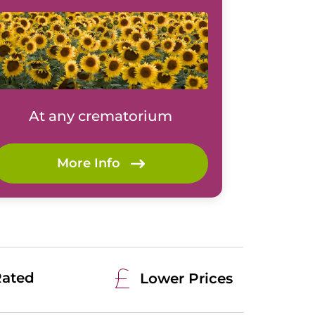
At any crematorium
More Info
Rated
Lower Prices