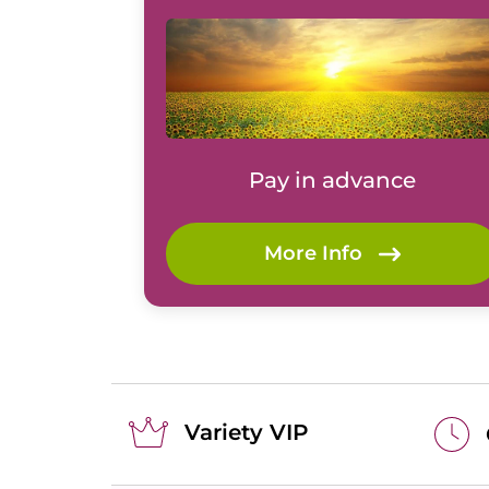
Pay in advance
More Info
Variety VIP