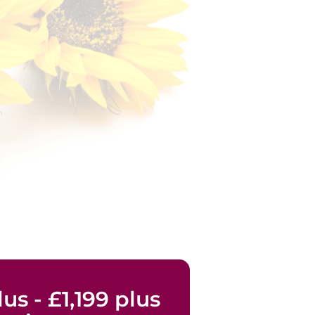
us - £1,199 plus