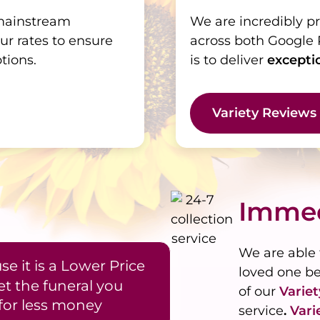
 mainstream
We are incredibly p
ur rates to ensure
across both Google 
tions.
is to deliver
excepti
Variety Reviews
Immed
We are able 
e it is a Lower Price
loved one b
et the funeral you
of our
Varie
for less money
service
.
Vari