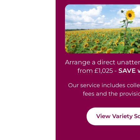
Arrange a direct unatt
from £1,025 -
SAVE w
Our service includes coll
fees and the provisi
View Variety S