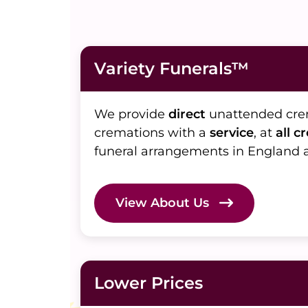
Variety Funerals™
We provide
direct
unattended cr
cremations with a
service
, at
all c
funeral arrangements in England 
View About Us
Lower Prices