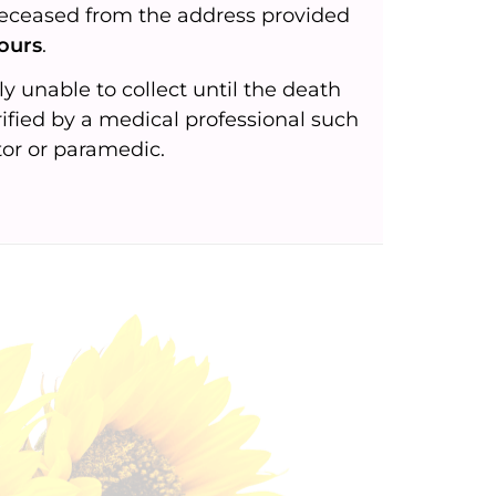
deceased from the address provided
ours
.
ly unable to collect until the death
ified by a medical professional such
tor or paramedic.