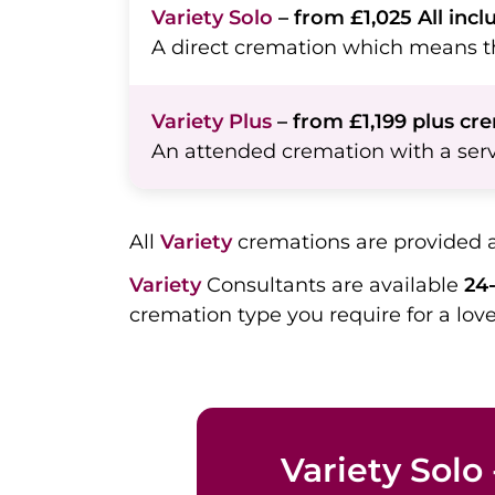
Variety Solo
– from £1,025 All incl
A direct cremation which means th
Variety Plus
– from £1,199 plus cr
An attended cremation with a serv
All
Variety
cremations are provided 
Variety
Consultants are available
24-
cremation type you require for a lo
Variety Solo 