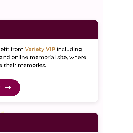
nefit from
Variety VIP
including
 and online memorial site, where
e their memories.
P