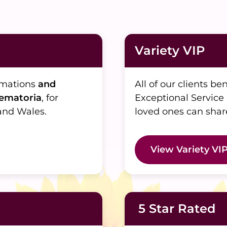
Variety VIP
emations
and
All of our clients be
rematoria
, for
Exceptional Service
and Wales.
loved ones can shar
View Variety VI
5 Star Rated