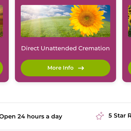
Direct Unattended Cremation
More Info
5 Star 
Open 24 hours a day