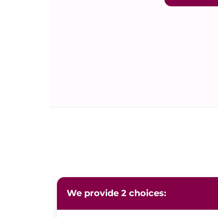
We provide 2 choices: