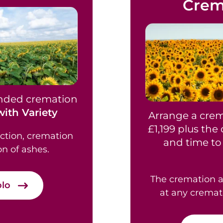
Crem
ended cremation
ith Variety
Arrange a crem
£1,199 plus the
ection, cremation
and time to 
on of ashes.
The cremation a
olo
at any cremat