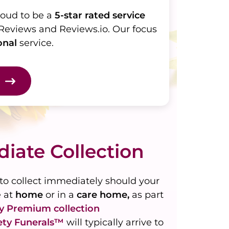
roud to be a
5-star rated service
Reviews and Reviews.io. Our focus
onal
service.
iate Collection
to collect immediately should your
e at
home
or in a
care home,
as part
ty
Premium
collection
ety Funerals™
will typically arrive to