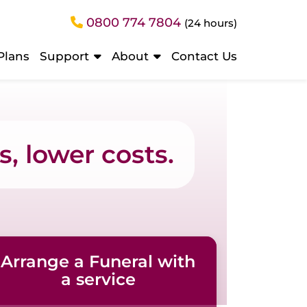
0800 774 7804
(24 hours)
Plans
Support
About
Contact Us
, lower costs.
Arrange a Funeral with
a service