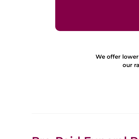
We offer lower
our r