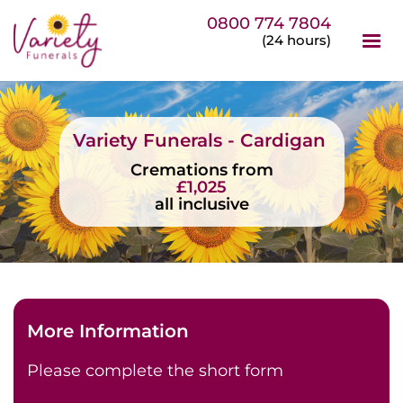
0800 774 7804
(24 hours)
Variety Funerals - Cardigan
Cremations from
£1,025
all inclusive
More Information
Please complete the short form