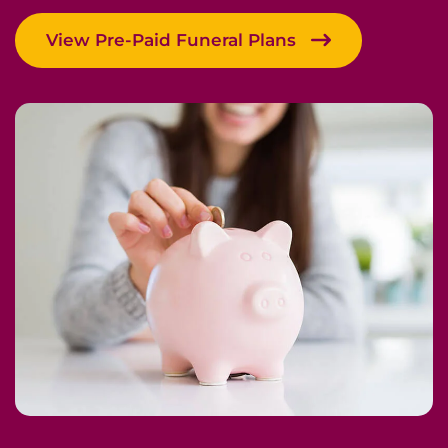
View Pre-Paid Funeral Plans