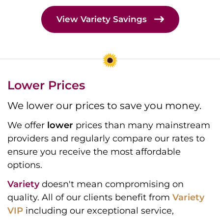
View Variety Savings
Lower Prices
We lower our prices to save you money.
We offer
lower
prices than many mainstream
providers and regularly compare our rates to
ensure you receive the most affordable
options.
Variety
doesn't mean compromising on
quality. All of our clients benefit from
Variety
VIP
including our exceptional service,