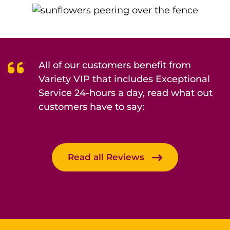
All of our customers benefit from
Variety VIP that includes Exceptional
Service 24-hours a day, read what out
customers have to say:
Read all Reviews