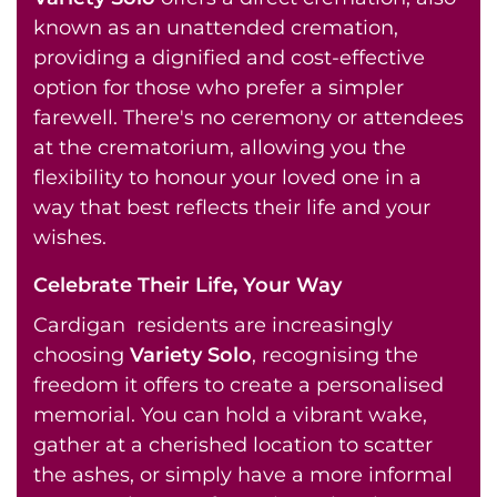
known as an unattended cremation,
providing a dignified and cost-effective
option for those who prefer a simpler
farewell. There's no ceremony or attendees
at the crematorium, allowing you the
flexibility to honour your loved one in a
way that best reflects their life and your
wishes.
Celebrate Their Life, Your Way
Cardigan residents are increasingly
choosing
Variety Solo
, recognising the
freedom it offers to create a personalised
memorial. You can hold a vibrant wake,
gather at a cherished location to scatter
the ashes, or simply have a more informal