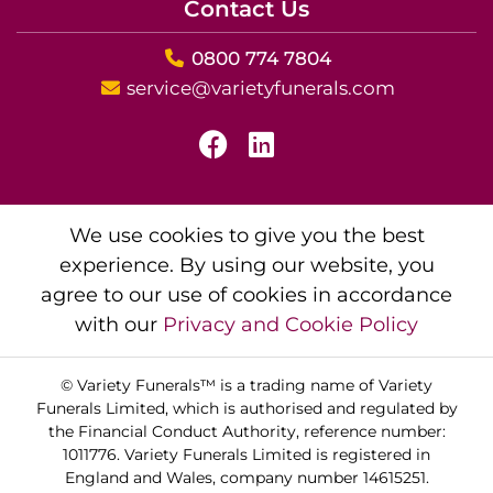
Contact Us
0800 774 7804
service@varietyfunerals.com
We use cookies to give you the best
experience. By using our website, you
agree to our use of cookies in accordance
with our
Privacy and Cookie Policy
© Variety Funerals™ is a trading name of Variety
Funerals Limited, which is authorised and regulated by
the Financial Conduct Authority, reference number:
1011776. Variety Funerals Limited is registered in
England and Wales, company number 14615251.