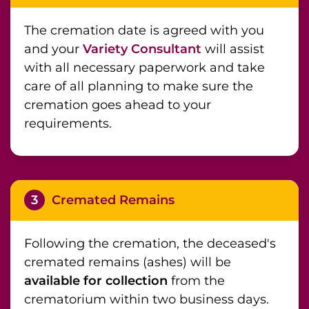
The cremation date is agreed with you
and your
Variety Consultant
will assist
with all necessary paperwork and take
care of all planning to make sure the
cremation goes ahead to your
requirements.
3
Cremated Remains
Following the cremation, the deceased's
cremated remains (ashes) will be
available for collection
from the
crematorium within two business days.