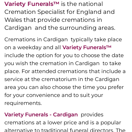
Variety Funerals™
is the national
Cremation Specialist for England and
Wales that provide cremations in
Cardigan and the surrounding areas.
Cremations in Cardigan typically take place
on a weekday and all
Variety Funerals™
include the option for you to choose the date
you wish the cremation in Cardigan to take
place. For attended cremations that include a
service at the crematorium in the Cardigan
area you can also choose the time you prefer
for your convenience and to suit your
requirements.
Variety Funerals - Cardigan
provides
cremations at a lower price and is a popular
alternative to traditional funeral directors. The