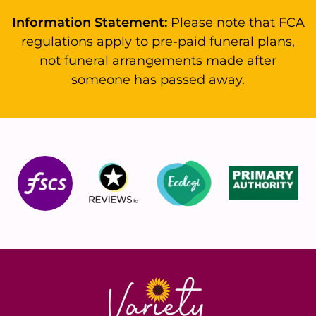
Information Statement:
Please note that FCA
regulations apply to pre-paid funeral plans,
not funeral arrangements made after
someone has passed away.