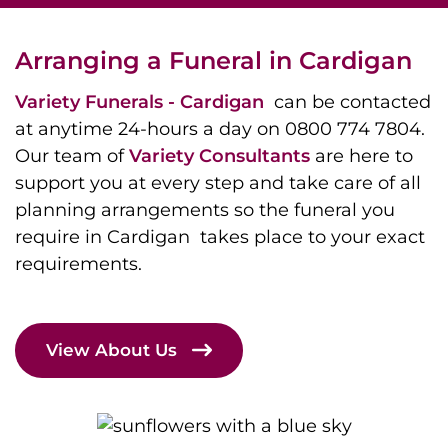
Arranging a Funeral in Cardigan
Variety Funerals - Cardigan
can be contacted
at anytime 24-hours a day on 0800 774 7804.
Our team of
Variety Consultants
are here to
support you at every step and take care of all
planning arrangements so the funeral you
require in Cardigan takes place to your exact
requirements.
View About Us