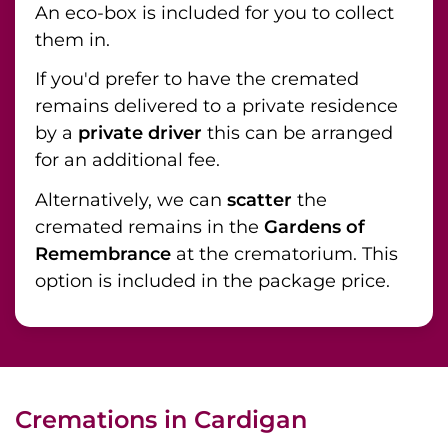
An eco-box is included for you to collect
them in.
If you'd prefer to have the cremated
remains delivered to a private residence
by a
private driver
this can be arranged
for an additional fee.
Alternatively, we can
scatter
the
cremated remains in the
Gardens of
Remembrance
at the crematorium. This
option is included in the package price.
Cremations in Cardigan