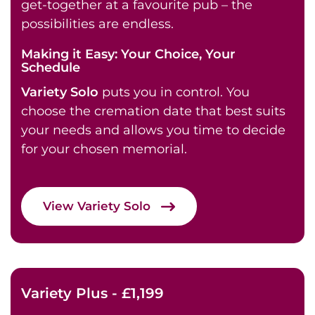
get-together at a favourite pub – the
possibilities are endless.
Making it Easy: Your Choice, Your
Schedule
Variety Solo
puts you in control. You
choose the cremation date that best suits
your needs and allows you time to decide
for your chosen memorial.
View Variety Solo
Variety Plus - £1,199