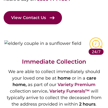
View Contact Us
Immediate Collection
We are able to collect immediately should
your loved one be at
home
or in a
care
home,
as part of our
Variety
Premium
collection service
.
Variety Funerals™
will
typically arrive to collect the deceased from
the address provided in within
2 hours
.