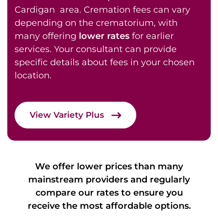
Cardigan area. Cremation fees can vary
depending on the crematorium, with
many offering
lower rates
for earlier
services. Your consultant can provide
specific details about fees in your chosen
location.
View Variety Plus
We offer lower prices than many
mainstream providers and regularly
compare our rates to ensure you
receive the most affordable options.