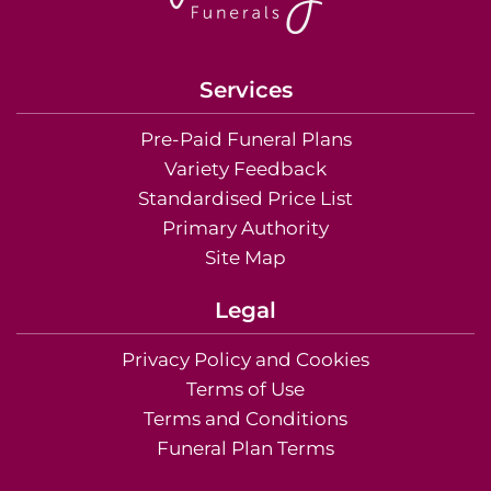
Services
Pre-Paid Funeral Plans
Variety Feedback
Standardised Price List
Primary Authority
Site Map
Legal
Privacy Policy and Cookies
Terms of Use
Terms and Conditions
Funeral Plan Terms