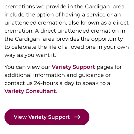
cremations we provide in the Cardigan area
include the option of having a service or an
unattended cremation, also known as a direct
cremation. A direct unattended cremation in
the Cardigan area provides the opportunity
to celebrate the life of a loved one in your own
way as you want it.
You can view our
Variety Support
pages for
additional information and guidance or
contact us 24-hours a day to speak to a
Variety Consultant
.
View Variety Support