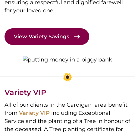
ensuring a respectful and dignified farewell
for your loved one.
View Variety Savings
Variety VIP
All of our clients in the Cardigan area benefit
from
Variety VIP
including Exceptional
Service and the planting of a Tree in honour of
the deceased. A Tree planting certificate for