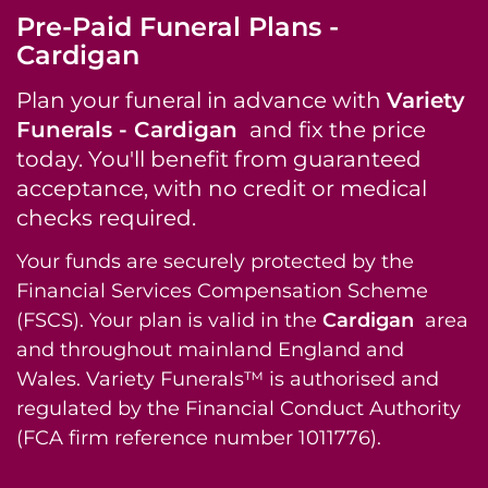
Pre-Paid Funeral Plans -
Cardigan
Plan your funeral in advance with
Variety
Funerals - Cardigan
and fix the price
today. You'll benefit from guaranteed
acceptance, with no credit or medical
checks required.
Your funds are securely protected by the
Financial Services Compensation Scheme
(FSCS). Your plan is valid in the
Cardigan
area
and throughout mainland England and
Wales. Variety Funerals™ is authorised and
regulated by the Financial Conduct Authority
(FCA firm reference number 1011776).