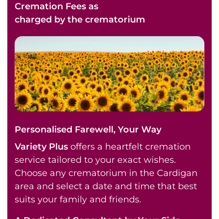
Cremation Fees as
charged by the crematorium
Personalised Farewell, Your Way
Variety Plus
offers a heartfelt cremation
service tailored to your exact wishes.
Choose any crematorium in the Cardigan
area and select a date and time that best
suits your family and friends.