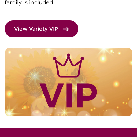
family is included.
View Variety VIP