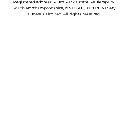
Registered address: Plum Park Estate, Paulerspury,
South Northamptonshire, NN12 6LQ. © 2026 Variety
Funerals Limited. All rights reserved.