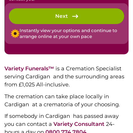
Next
Instantly view your options and continue to
arrange online at your own pace
Variety Funerals™
is a Cremation Specialist
serving Cardigan and the surrounding areas
from £1,025 All-inclusive.
The cremation can take place locally in
Cardigan at a crematoria of your choosing.
If somebody in Cardigan has passed away
you can contact a
Variety Consultant
24-
hours a day on
0800 774 7804