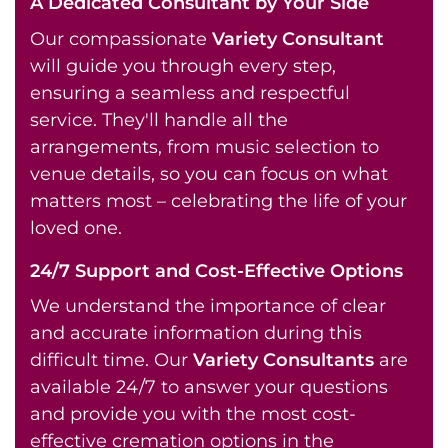
A Dedicated Consultant by Your Side
Our compassionate
Variety Consultant
will guide you through every step,
ensuring a seamless and respectful
service. They'll handle all the
arrangements, from music selection to
venue details, so you can focus on what
matters most – celebrating the life of your
loved one.
24/7 Support and Cost-Effective Options
We understand the importance of clear
and accurate information during this
difficult time. Our
Variety Consultants
are
available 24/7 to answer your questions
and provide you with the most cost-
effective cremation options in the