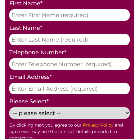
First Name
*
Last Name
*
Telephone Number
*
Email Address
*
Please Select
*
By clicking next you agree to our
Privacy Policy
and
agree we may use the contact details provided to
contact you.