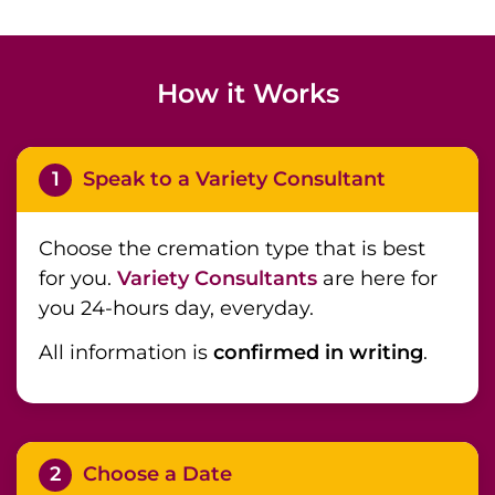
How it Works
1
Speak to a Variety Consultant
Choose the cremation type that is best
for you.
Variety Consultants
are here for
you 24-hours day, everyday.
All information is
confirmed in writing
.
2
Choose a Date