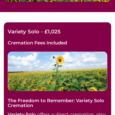
Variety Solo - £1,025
Cremation Fees
Included
The Freedom to Remember: Variety Solo
Cremation
Variety Solo
offers a direct cremation, also