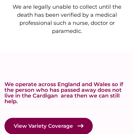
We are legally unable to collect until the
death has been verified by a medical
professional such a nurse, doctor or
paramedic.
We operate across England and Wales so if
the person who has passed away does not
live in the Cardigan area then we can still
help.
View Variety Coverage