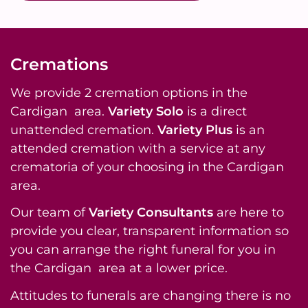
Cremations
We provide 2 cremation options in the
Cardigan area.
Variety Solo
is a direct
unattended cremation.
Variety Plus
is an
attended cremation with a service at any
crematoria of your choosing in the Cardigan
area.
Our team of
Variety Consultants
are here to
provide you clear, transparent information so
you can arrange the right funeral for you in
the Cardigan area at a lower price.
Attitudes to funerals are changing there is no