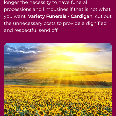
longer the necessity to have funeral
processions and limousines if that is not what
you want.
Variety Funerals - Cardigan
cut out
the unnecessary costs to provide a dignified
and respectful send off.