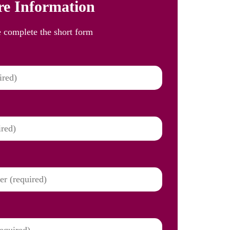
e Information
e complete the short form