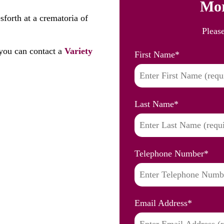
Mor
forth at a crematoria of
Pleas
you can contact a
Variety
First Name
*
Last Name
*
Telephone Number
*
Email Address
*