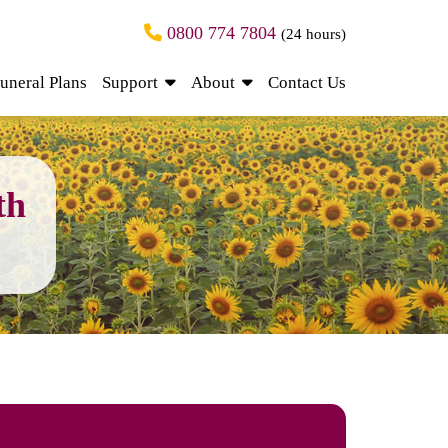
0800 774 7804
(24 hours)
uneral Plans
Support
About
Contact Us
th