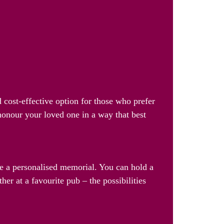
 cost-effective option for those who prefer
 honour your loved one in a way that best
ate a personalised memorial. You can hold a
her at a favourite pub – the possibilities