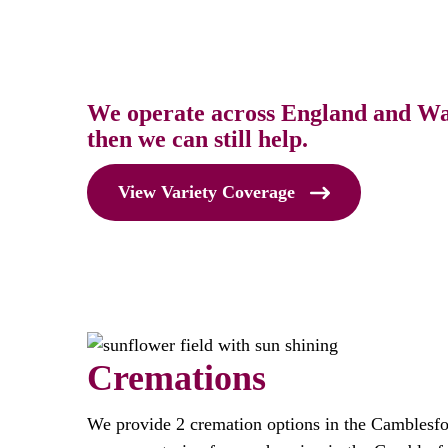
We operate across England and Wale
then we can still help.
View Variety Coverage
Cremations
We provide 2 cremation options in the Camblesfo