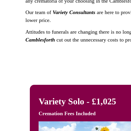
any crematoria of your choosing in the Camblesfo
Our team of
Variety Consultants
are here to prov
lower price.
Attitudes to funerals are changing there is no lon
Camblesforth
cut out the unnecessary costs to pro
Variety Solo - £1,025
Cremation Fees
Included