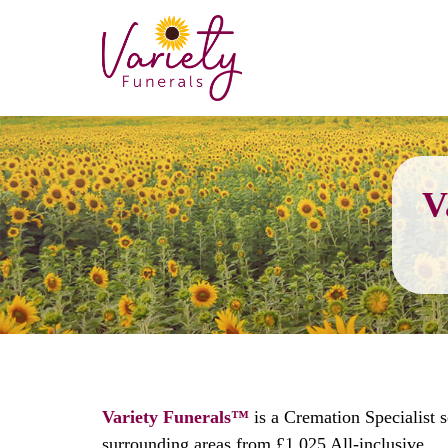
V
Variety Funerals™
is a Cremation Specialist 
surrounding areas from £1,025 All-inclusive.