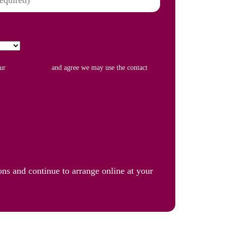
our
Privacy Policy
and agree we may use the contact
ons and continue to arrange online at your