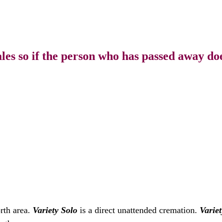
s so if the person who has passed away doe
rth area.
Variety Solo
is a direct unattended cremation.
Variet