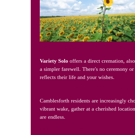
The Freedom to Remember: Va
Variety Solo
offers a direct cremation, als
a simpler farewell. There's no ceremony or 
reflects their life and your wishes.
Celebrate Their Life, Your W
Camblesforth residents are increasingly c
vibrant wake, gather at a cherished location
are endless.
Making it Easy: Your Choice, 