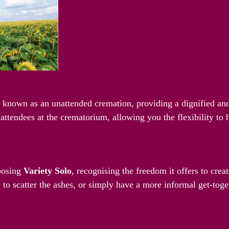
riety Solo Cremation
o known as an unattended cremation, providing a dignified and
attendees at the crematorium, allowing you the flexibility to
ay
hoosing
Variety Solo
, recognising the freedom it offers to cre
 to scatter the ashes, or simply have a more informal get-toget
Your Schedule