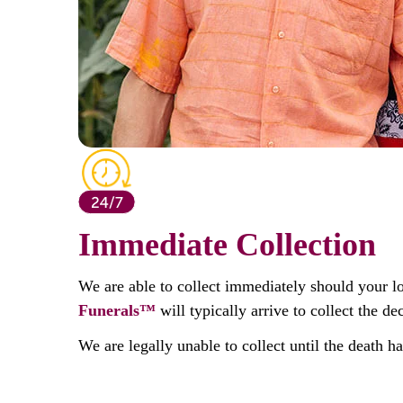
Immediate Collection
We are able to collect immediately should your l
Funerals™
will typically arrive to collect the 
We are legally unable to collect until the death h