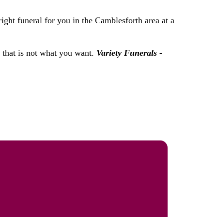
ight funeral for you in the Camblesforth area at a
f that is not what you want.
Variety Funerals -