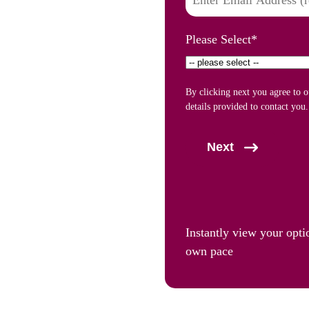
Please Select
*
By clicking next you agree to 
details provided to contact you.
Next
Instantly view your opti
own pace