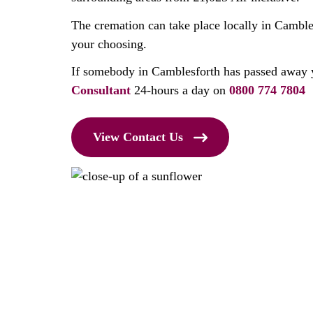
The cremation can take place locally in Cambles
your choosing.
If somebody in Camblesforth has passed away 
Consultant
24-hours a day on
0800 774 7804
View Contact Us