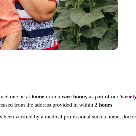
oved one be at
home
or in a
care home,
as part of our
Variet
deceased from the address provided in within
2 hours
.
as been verified by a medical professional such a nurse, docto