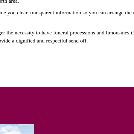
rth area.
ide you clear, transparent information so you can arrange the r
ger the necessity to have funeral processions and limousines i
vide a dignified and respectful send off.