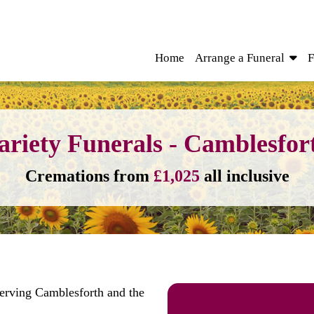
Home
Arrange a Funeral
F
ariety Funerals - Camblesfor
Cremations from
£1,025
all inclusive
serving Camblesforth and the