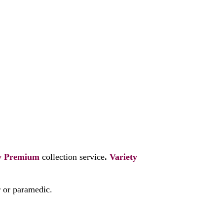
y
Premium
collection service
.
Variety
r or paramedic.