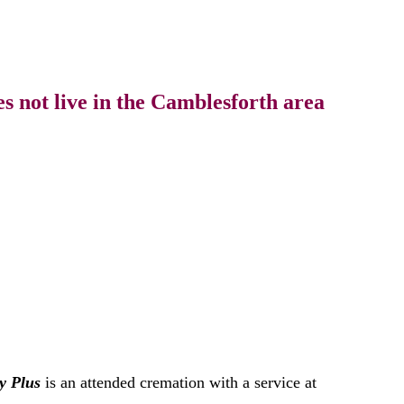
s not live in the Camblesforth area
y Plus
is an attended cremation with a service at