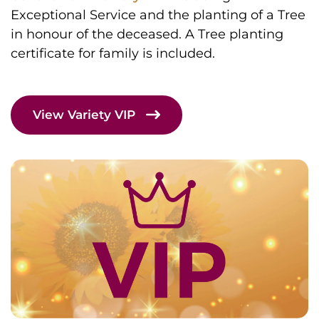
Exceptional Service and the planting of a Tree
in honour of the deceased. A Tree planting
certificate for family is included.
View Variety VIP