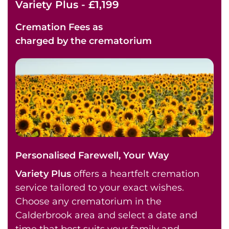
Variety Plus - £1,199
Cremation Fees as
charged by the crematorium
Personalised Farewell, Your Way
Variety Plus
offers a heartfelt cremation
service tailored to your exact wishes.
Choose any crematorium in the
Calderbrook area and select a date and
time that best suits your family and