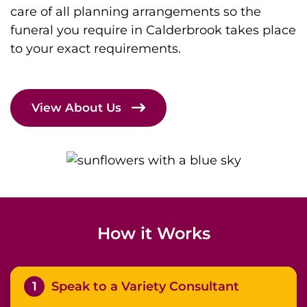
care of all planning arrangements so the
funeral you require in Calderbrook takes place
to your exact requirements.
View About Us
How it Works
1
Speak to a Variety Consultant