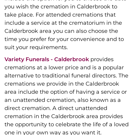
you wish the cremation in Calderbrook to
take place. For attended cremations that
include a service at the crematorium in the
Calderbrook area you can also choose the
time you prefer for your convenience and to
suit your requirements.
Variety Funerals - Calderbrook
provides
cremations at a lower price and is a popular
alternative to traditional funeral directors. The
cremations we provide in the Calderbrook
area include the option of having a service or
an unattended cremation, also known as a
direct cremation. A direct unattended
cremation in the Calderbrook area provides
the opportunity to celebrate the life of a loved
one in your own way as you want it.