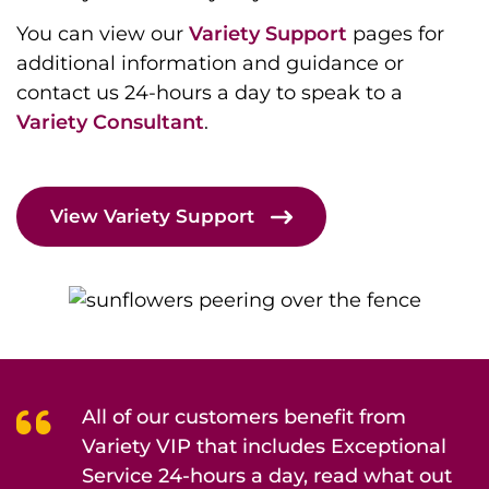
You can view our
Variety Support
pages for
additional information and guidance or
contact us 24-hours a day to speak to a
Variety Consultant
.
View Variety Support
All of our customers benefit from
Variety VIP that includes Exceptional
Service 24-hours a day, read what out