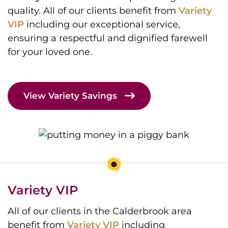
quality. All of our clients benefit from
Variety
VIP
including our exceptional service,
ensuring a respectful and dignified farewell
for your loved one.
View Variety Savings
Variety VIP
All of our clients in the Calderbrook area
benefit from
Variety VIP
including