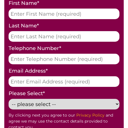
First Name
*
Last Name
*
Telephone Number
*
Email Address
*
Please Select
*
By clicking next you agree to our
Privacy Policy
and
agree we may use the contact details provided to
contact you.