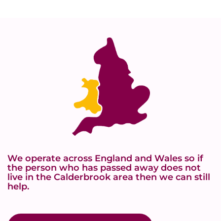
We operate across England and Wales so if
the person who has passed away does not
live in the Calderbrook area then we can still
help.