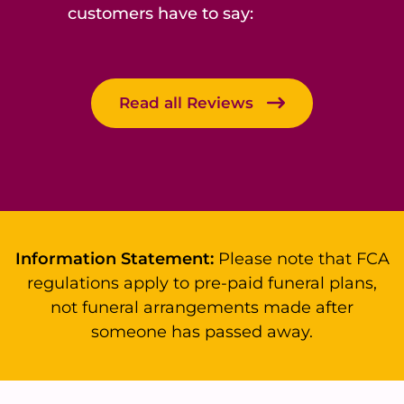
customers have to say:
Read all Reviews
Information Statement:
Please note that FCA
regulations apply to pre-paid funeral plans,
not funeral arrangements made after
someone has passed away.