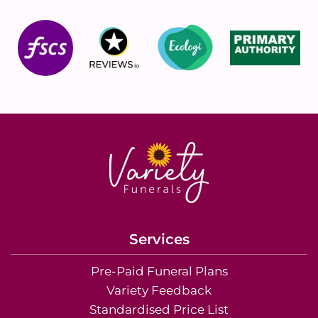
Services
Pre-Paid Funeral Plans
Variety Feedback
Standardised Price List