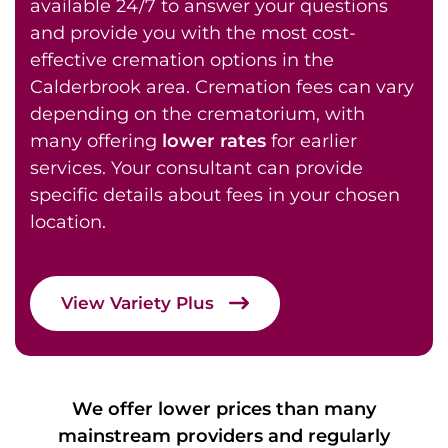
available 24/7 to answer your questions
and provide you with the most cost-
effective cremation options in the
Calderbrook area. Cremation fees can vary
depending on the crematorium, with
many offering
lower rates
for earlier
services. Your consultant can provide
specific details about fees in your chosen
location.
View Variety Plus
We offer lower prices than many
mainstream providers and regularly