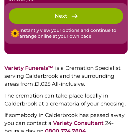
Next
Instantly view your options and continue to
arrange online at your own pace
Variety Funerals™
is a Cremation Specialist
serving Calderbrook and the surrounding
areas from £1,025 All-inclusive.
The cremation can take place locally in
Calderbrook at a crematoria of your choosing.
If somebody in Calderbrook has passed away
you can contact a
Variety Consultant
24-
hours a day on
0800 774 7804