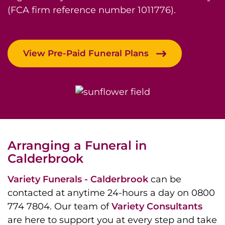
(FCA firm reference number 1011776).
View Pre-Paid Funeral Plans
Arranging a Funeral in
Calderbrook
Variety Funerals - Calderbrook
can be
contacted at anytime 24-hours a day on 0800
774 7804. Our team of
Variety Consultants
are here to support you at every step and take