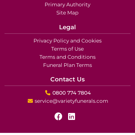
Primary Authority
Site Map
Legal
Privacy Policy and Cookies
Terms of Use
Terms and Conditions
Funeral Plan Terms
Contact Us
0800 774 7804
service@varietyfunerals.com