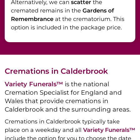
Alternatively, we can
scatter
the
cremated remains in the
Gardens of
Remembrance
at the crematorium. This
option is included in the package price.
Cremations in Calderbrook
Variety Funerals™
is the national
Cremation Specialist for England and
Wales that provide cremations in
Calderbrook and the surrounding areas.
Cremations in Calderbrook typically take
place on a weekday and all
Variety Funerals™
include the option for you to choose the date