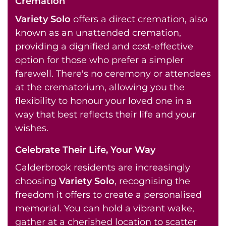
Cremation
Variety Solo
offers a direct cremation, also
known as an unattended cremation,
providing a dignified and cost-effective
option for those who prefer a simpler
farewell. There's no ceremony or attendees
at the crematorium, allowing you the
flexibility to honour your loved one in a
way that best reflects their life and your
wishes.
Celebrate Their Life, Your Way
Calderbrook residents are increasingly
choosing
Variety Solo
, recognising the
freedom it offers to create a personalised
memorial. You can hold a vibrant wake,
gather at a cherished location to scatter