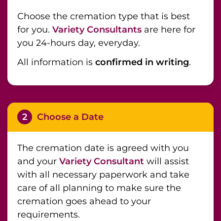
Choose the cremation type that is best
for you.
Variety Consultants
are here for
you 24-hours day, everyday.
All information is
confirmed in writing
.
2
Choose a Date
The cremation date is agreed with you
and your
Variety Consultant
will assist
with all necessary paperwork and take
care of all planning to make sure the
cremation goes ahead to your
requirements.