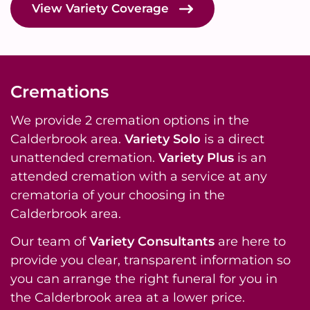
View Variety Coverage
Cremations
We provide 2 cremation options in the
Calderbrook area.
Variety Solo
is a direct
unattended cremation.
Variety Plus
is an
attended cremation with a service at any
crematoria of your choosing in the
Calderbrook area.
Our team of
Variety Consultants
are here to
provide you clear, transparent information so
you can arrange the right funeral for you in
the Calderbrook area at a lower price.