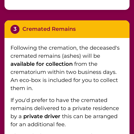
3
Cremated Remains
Following the cremation, the deceased's
cremated remains (ashes) will be
available for collection
from the
crematorium within two business days.
An eco-box is included for you to collect
them in.
If you'd prefer to have the cremated
remains delivered to a private residence
by a
private driver
this can be arranged
for an additional fee.