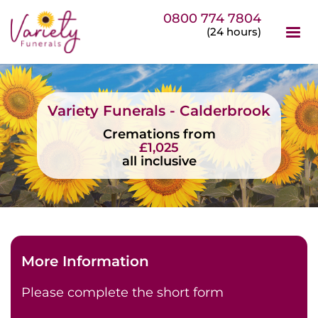
0800 774 7804
(24 hours)
Variety Funerals - Calderbrook
Cremations from
£1,025
all inclusive
More Information
Please complete the short form