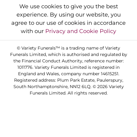
We use cookies to give you the best
experience. By using our website, you
agree to our use of cookies in accordance
with our
Privacy and Cookie Policy
© Variety Funerals™ is a trading name of Variety
Funerals Limited, which is authorised and regulated by
the Financial Conduct Authority, reference number:
1011776. Variety Funerals Limited is registered in
England and Wales, company number 14615251.
Registered address: Plum Park Estate, Paulerspury,
South Northamptonshire, NN12 6LQ. © 2026 Variety
Funerals Limited. All rights reserved.