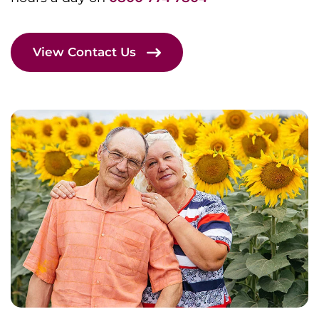
View Contact Us