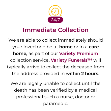
Immediate Collection
We are able to collect immediately should
your loved one be at
home
or in a
care
home,
as part of our
Variety
Premium
collection service
.
Variety Funerals™
will
typically arrive to collect the deceased from
the address provided in within
2 hours
.
We are legally unable to collect until the
death has been verified by a medical
professional such a nurse, doctor or
paramedic.