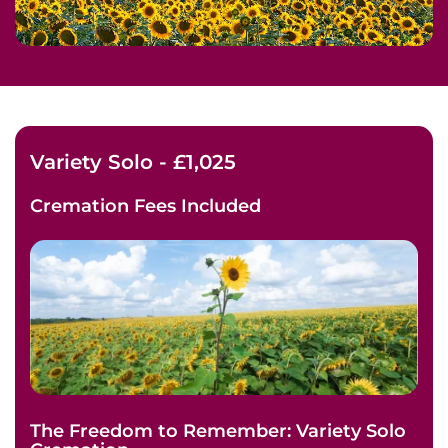
Variety Solo - £1,025
Cremation Fees
Included
The Freedom to Remember: Variety Solo