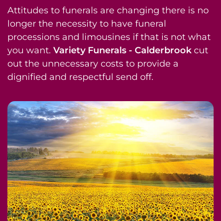
Attitudes to funerals are changing there is no
longer the necessity to have funeral
processions and limousines if that is not what
you want.
Variety Funerals - Calderbrook
cut
out the unnecessary costs to provide a
dignified and respectful send off.