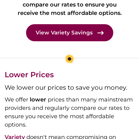
compare our rates to ensure you
receive the most affordable options.
View Variety Savings
Lower Prices
We lower our prices to save you money.
We offer
lower
prices than many mainstream
providers and regularly compare our rates to
ensure you receive the most affordable
options.
Variety
doesn't mean compromising on