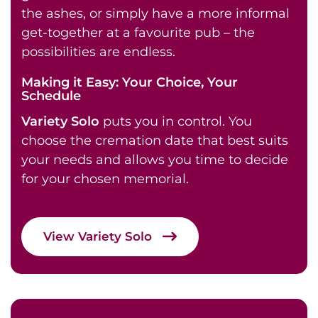
the ashes, or simply have a more informal
get-together at a favourite pub – the
possibilities are endless.
Making it Easy: Your Choice, Your
Schedule
Variety Solo
puts you in control. You
choose the cremation date that best suits
your needs and allows you time to decide
for your chosen memorial.
View Variety Solo