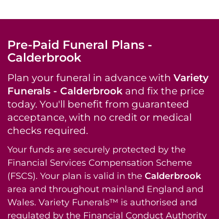
Pre-Paid Funeral Plans -
Calderbrook
Plan your funeral in advance with
Variety
Funerals - Calderbrook
and fix the price
today. You'll benefit from guaranteed
acceptance, with no credit or medical
checks required.
Your funds are securely protected by the
Financial Services Compensation Scheme
(FSCS). Your plan is valid in the
Calderbrook
area and throughout mainland England and
Wales. Variety Funerals™ is authorised and
regulated by the Financial Conduct Authority