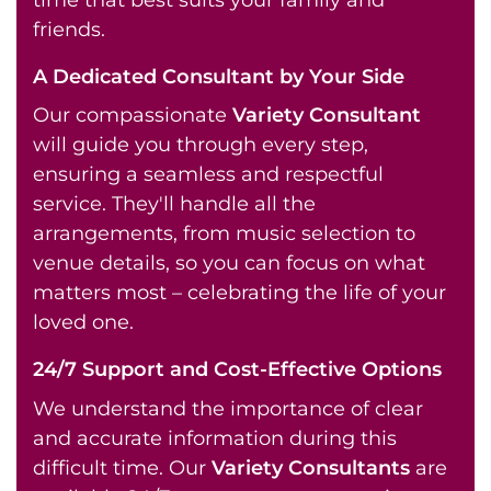
friends.
A Dedicated Consultant by Your Side
Our compassionate
Variety Consultant
will guide you through every step,
ensuring a seamless and respectful
service. They'll handle all the
arrangements, from music selection to
venue details, so you can focus on what
matters most – celebrating the life of your
loved one.
24/7 Support and Cost-Effective Options
We understand the importance of clear
and accurate information during this
difficult time. Our
Variety Consultants
are