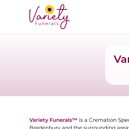
Va
Variety Funerals™
is a Cremation Spec
Bredenbury and the surrounding areas 