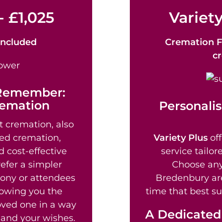
- £1,025
Variety
Included
Cremation F
c
 Remember:
remation
Personalis
t cremation, also
ed cremation,
Variety Plus
off
d cost-effective
service tailor
efer a simpler
Choose any
mony or attendees
Bredenbury are
lowing you the
time that best su
loved one in a way
A Dedicated
fe and your wishes.