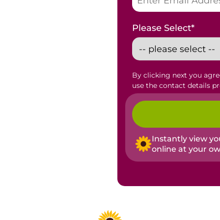
Please Select
*
By clicking next you agr
use the contact details p
Instantly view y
online at your o