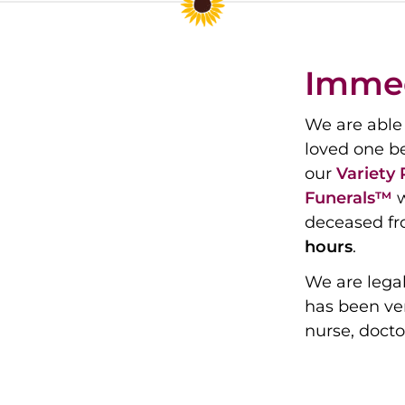
Immed
We are able 
loved one b
our
Variety
Funerals™
w
deceased fr
hours
.
We are legal
has been ver
nurse, docto