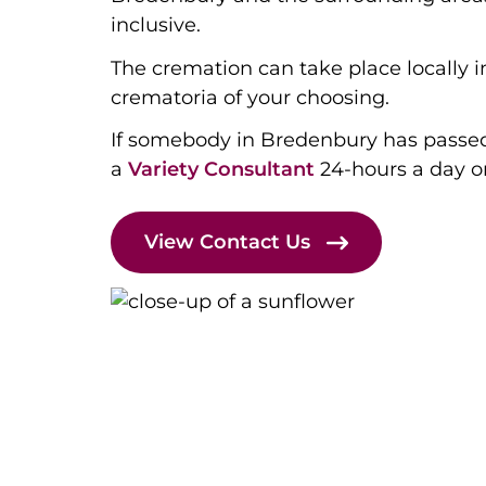
inclusive.
The cremation can take place locally 
crematoria of your choosing.
If somebody in Bredenbury has passe
a
Variety Consultant
24-hours a day 
View Contact Us