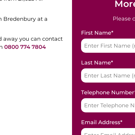
More
Please 
in Bredenbury at a
First Name
*
d away you can contact
on
0800 774 7804
Last Name
*
Telephone Number
Email Address
*