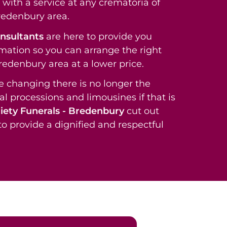
with a service at any crematoria of
redenbury area.
onsultants
are here to provide you
rmation so you can arrange the right
Bredenbury area at a lower price.
re changing there is no longer the
al processions and limousines if that is
iety Funerals - Bredenbury
cut out
o provide a dignified and respectful