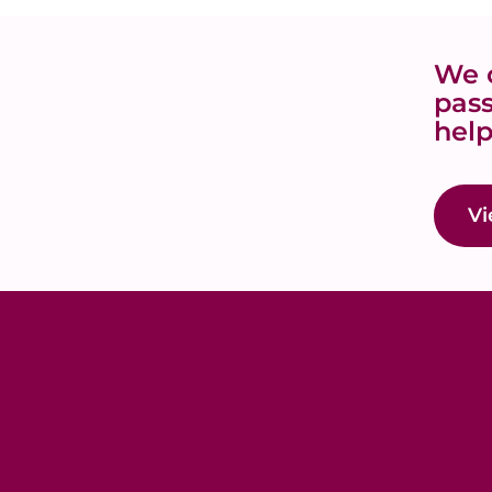
We o
pass
help
Vi