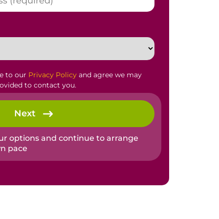
ee to our
Privacy Policy
and agree we may
rovided to contact you.
Next
our options and continue to arrange
wn pace