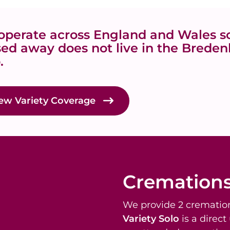
perate across England and Wales so
ed away does not live in the Bredenb
.
ew Variety Coverage
Cremation
We provide 2 cremation
Variety Solo
is a direc