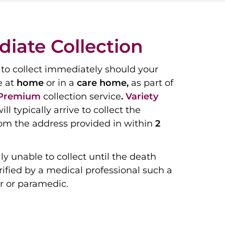
iate Collection
to collect immediately should your
e at
home
or in a
care home,
as part of
Premium
collection service
.
Variety
ill typically arrive to collect the
om the address provided in within
2
ly unable to collect until the death
ified by a medical professional such a
r or paramedic.