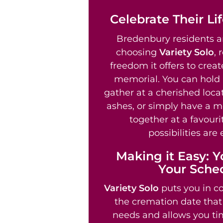
Celebrate Their Li
Bredenbury residents ar
choosing
Variety Solo
, 
freedom it offers to crea
memorial. You can hold 
gather at a cherished locat
ashes, or simply have a m
together at a favouri
possibilities are 
Making it Easy: Y
Your Sche
Variety Solo
puts you in co
the cremation date that 
needs and allows you tim