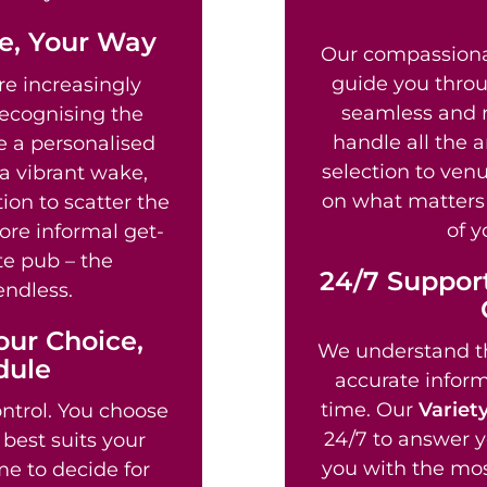
fe, Your Way
Our compassion
guide you throu
e increasingly
seamless and re
recognising the
handle all the 
te a personalised
selection to venu
a vibrant wake,
on what matters 
ion to scatter the
of y
ore informal get-
te pub – the
24/7 Support
endless.
our Choice,
We understand th
dule
accurate informa
time. Our
Variet
ntrol. You choose
24/7 to answer y
best suits your
you with the mos
e to decide for