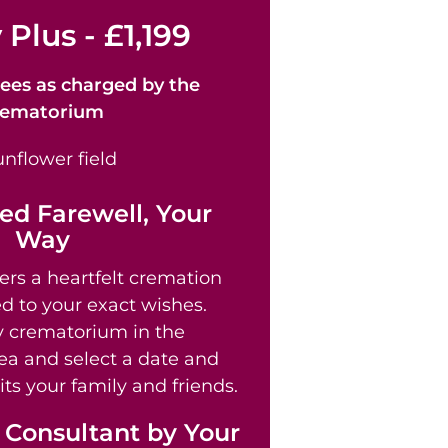
 Plus - £1,199
ees as
charged by the
rematorium
ed Farewell, Your
Way
ers a heartfelt cremation
ed to your exact wishes.
 crematorium in the
a and select a date and
its your family and friends.
 Consultant by Your