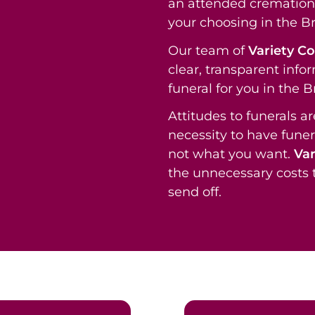
an attended cremation 
your choosing in the B
Our team of
Variety C
clear, transparent info
funeral for you in the 
Attitudes to funerals a
necessity to have funer
not what you want.
Var
the unnecessary costs t
send off.