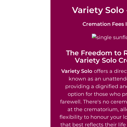
Variety Solo 
Cremation Fees
The Freedom to
Variety Solo C
Variety Solo
offers a direc
known as an unattend
providing a dignified an
option for those who pr
farewell. There's no cere
at the crematorium, al
flexibility to honour your 
that best reflects their li