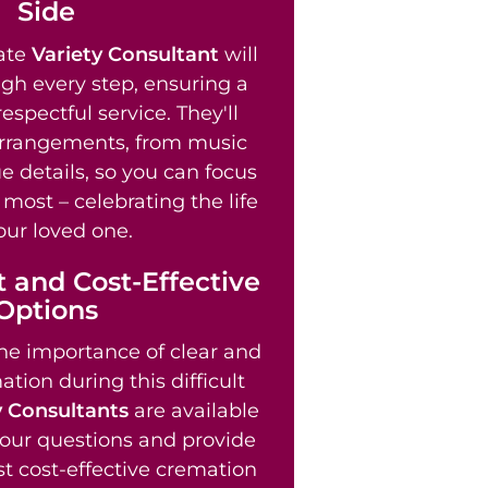
Side
ate
Variety Consultant
will
gh every step, ensuring a
spectful service. They'll
arrangements, from music
e details, so you can focus
most – celebrating the life
our loved one.
 and Cost-Effective
Options
e importance of clear and
tion during this difficult
y Consultants
are available
our questions and provide
t cost-effective cremation