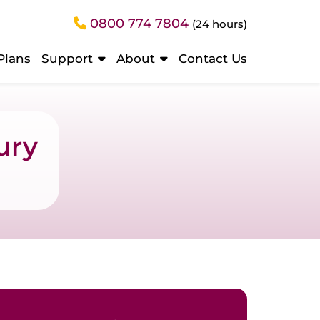
0800 774 7804
(24 hours)
Plans
Support
About
Contact Us
ury