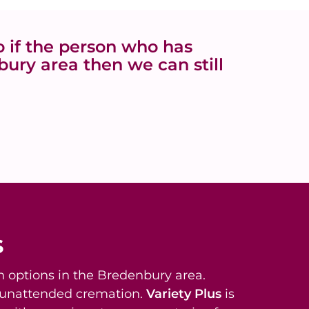
 if the person who has
ury area then we can still
s
 options in the Bredenbury area.
t unattended cremation.
Variety Plus
is