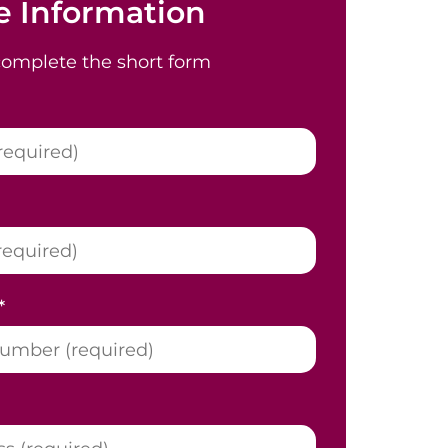
 Information
complete the short form
*