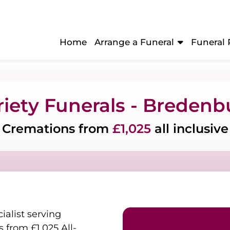
Home
Arrange a Funeral
Funeral 
riety Funerals - Bredenb
Cremations from
£1,025
all inclusive
ialist serving
from £1,025 All-