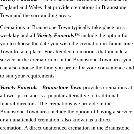
England and Wales that provide cremations in Braunstone
Town and the surrounding areas.
Cremations in Braunstone Town typically take place on a
weekday and all
Variety Funerals™
include the option for
you to choose the date you wish the cremation in Braunstone
Town to take place. For attended cremations that include a
service at the crematorium in the Braunstone Town area you
can also choose the time you prefer for your convenience and
to suit your requirements.
Variety Funerals - Braunstone Town
provides cremations at
a lower price and is a popular alternative to traditional
funeral directors. The cremations we provide in the
Braunstone Town area include the option of having a service
or an unattended cremation, also known as a direct
cremation. A direct unattended cremation in the Braunstone