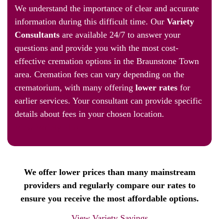
We understand the importance of clear and accurate
information during this difficult time. Our
Variety
Consultants
are available 24/7 to answer your
questions and provide you with the most cost-
effective cremation options in the Braunstone Town
area. Cremation fees can vary depending on the
crematorium, with many offering
lower rates
for
earlier services. Your consultant can provide specific
details about fees in your chosen location.
View Variety Plus
We offer lower prices than many mainstream
providers and regularly compare our rates to
ensure you receive the most affordable options.
View Variety Savings