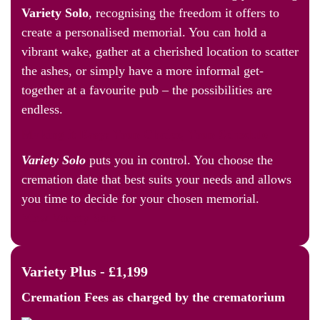
Variety Solo
, recognising the freedom it offers to
create a personalised memorial. You can hold a
vibrant wake, gather at a cherished location to scatter
the ashes, or simply have a more informal get-
together at a favourite pub – the possibilities are
endless.
Making it Easy: Your Choice, Your Schedule
Variety Solo
puts you in control. You choose the
cremation date that best suits your needs and allows
you time to decide for your chosen memorial.
View Variety Solo
Variety Plus - £1,199
Cremation Fees as
charged by the crematorium