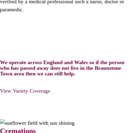
verified by a medical professional such a nurse, doctor or
paramedic.
We operate across England and Wales so if the person
who has passed away does not live in the Braunstone
Town area then we can still help.
View Variety Coverage
Cremations