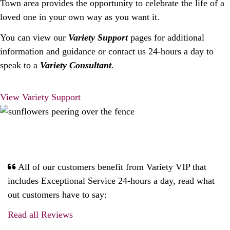
Town area provides the opportunity to celebrate the life of a
loved one in your own way as you want it.
You can view our
Variety Support
pages for additional
information and guidance or contact us 24-hours a day to
speak to a
Variety Consultant
.
View Variety Support
All of our customers benefit from Variety VIP that
includes Exceptional Service 24-hours a day, read what
out customers have to say:
Read all Reviews