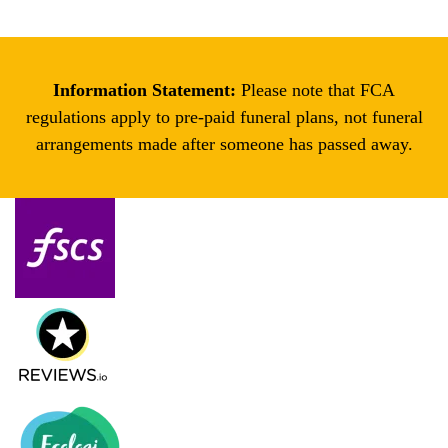
Information Statement:
Please note that FCA
regulations apply to pre-paid funeral plans, not funeral
arrangements made after someone has passed away.