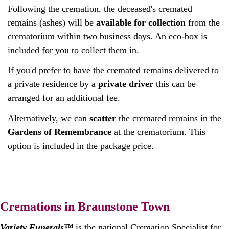
Following the cremation, the deceased's cremated
remains (ashes) will be
available for collection
from the
crematorium within two business days. An eco-box is
included for you to collect them in.
If you'd prefer to have the cremated remains delivered to
a private residence by a
private driver
this can be
arranged for an additional fee.
Alternatively, we can
scatter
the cremated remains in the
Gardens of Remembrance
at the crematorium. This
option is included in the package price.
Cremations in Braunstone Town
Variety Funerals™
is the national Cremation Specialist for