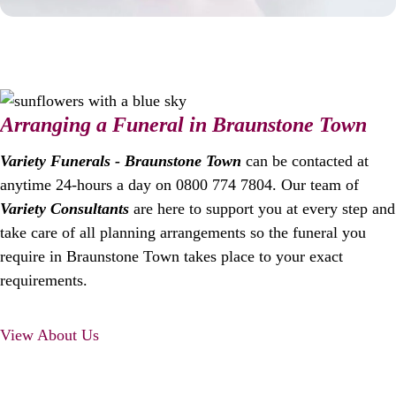
Arranging a Funeral in Braunstone Town
Variety Funerals - Braunstone Town
can be contacted at
anytime 24-hours a day on 0800 774 7804. Our team of
Variety Consultants
are here to support you at every step and
take care of all planning arrangements so the funeral you
require in Braunstone Town takes place to your exact
requirements.
View About Us