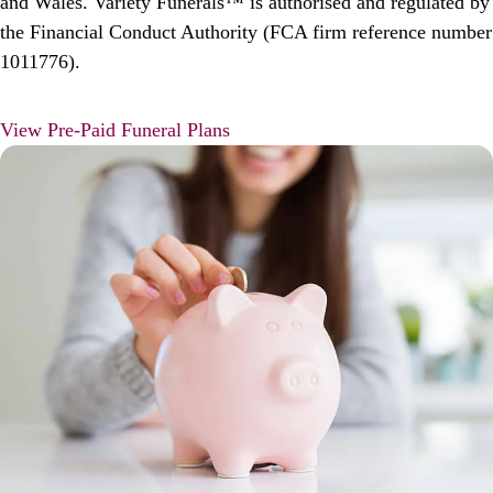
and Wales. Variety Funerals™ is authorised and regulated by
the Financial Conduct Authority (FCA firm reference number
1011776).
View Pre-Paid Funeral Plans