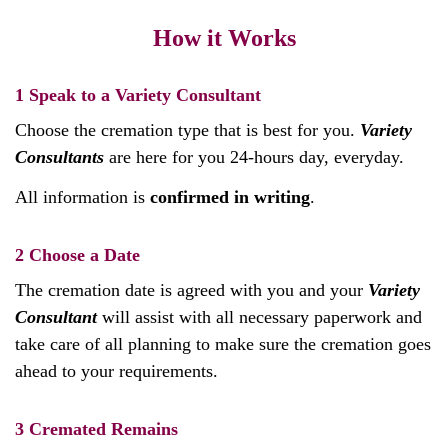
How it Works
1
Speak to a Variety Consultant
Choose the cremation type that is best for you.
Variety
Consultants
are here for you 24-hours day, everyday.
All information is
confirmed in writing
.
2
Choose a Date
The cremation date is agreed with you and your
Variety
Consultant
will assist with all necessary paperwork and
take care of all planning to make sure the cremation goes
ahead to your requirements.
3
Cremated Remains