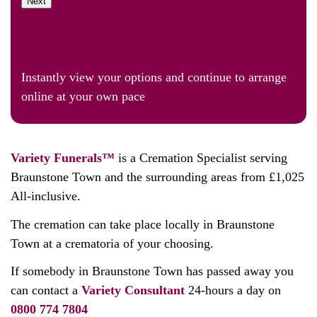
Next
Instantly view your options and continue to arrange
online at your own pace
Variety Funerals™
is a Cremation Specialist serving
Braunstone Town and the surrounding areas from £1,025
All-inclusive.
The cremation can take place locally in Braunstone
Town at a crematoria of your choosing.
If somebody in Braunstone Town has passed away you
can contact a
Variety Consultant
24-hours a day on
0800 774 7804