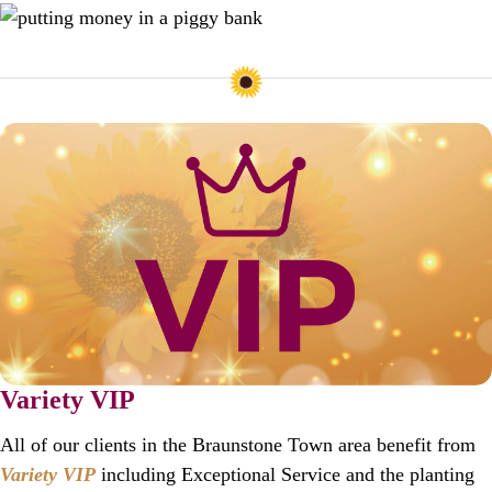
Variety VIP
All of our clients in the Braunstone Town area benefit from
Variety VIP
including Exceptional Service and the planting