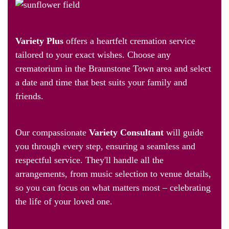
Personalised Farewell, Your Way
Variety Plus
offers a heartfelt cremation service
tailored to your exact wishes. Choose any
crematorium in the Braunstone Town area and select
a date and time that best suits your family and
friends.
A Dedicated Consultant by Your Side
Our compassionate
Variety Consultant
will guide
you through every step, ensuring a seamless and
respectful service. They'll handle all the
arrangements, from music selection to venue details,
so you can focus on what matters most – celebrating
the life of your loved one.
24/7 Support and Cost-Effective Options