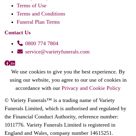
Terms of Use
Terms and Conditions
Funeral Plan Terms
Contact Us
0800 774 7804
service@varietyfunerals.com
We use cookies to give you the best experience. By
using our website, you agree to our use of cookies in
accordance with our
Privacy and Cookie Policy
© Variety Funerals™ is a trading name of Variety
Funerals Limited, which is authorised and regulated by
the Financial Conduct Authority, reference number:
1011776. Variety Funerals Limited is registered in
England and Wales, company number 14615251.