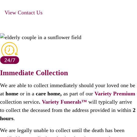
View Contact Us
Immediate Collection
We are able to collect immediately should your loved one be
at
home
or in a
care home,
as part of our
Variety
Premium
collection service
.
Variety Funerals™
will typically arrive
to collect the deceased from the address provided in within
2
hours
.
We are legally unable to collect until the death has been