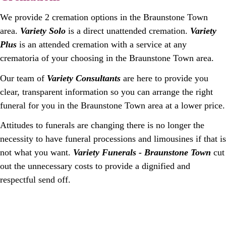
We provide 2 cremation options in the Braunstone Town
area.
Variety Solo
is a direct unattended cremation.
Variety
Plus
is an attended cremation with a service at any
crematoria of your choosing in the Braunstone Town area.
Our team of
Variety Consultants
are here to provide you
clear, transparent information so you can arrange the right
funeral for you in the Braunstone Town area at a lower price.
Attitudes to funerals are changing there is no longer the
necessity to have funeral processions and limousines if that is
not what you want.
Variety Funerals - Braunstone Town
cut
out the unnecessary costs to provide a dignified and
respectful send off.