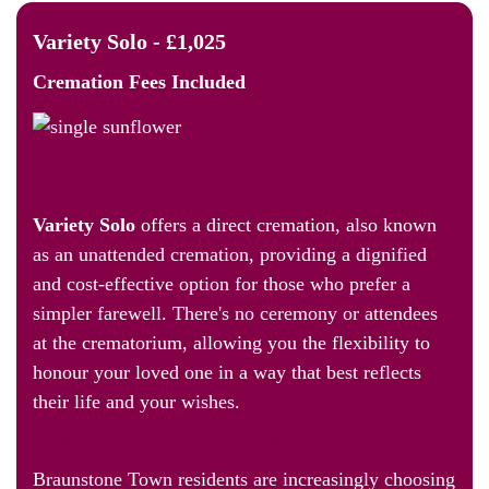
Variety Solo - £1,025
Cremation Fees
Included
The Freedom to Remember: Variety Solo
Cremation
Variety Solo
offers a direct cremation, also known
as an unattended cremation, providing a dignified
and cost-effective option for those who prefer a
simpler farewell. There's no ceremony or attendees
at the crematorium, allowing you the flexibility to
honour your loved one in a way that best reflects
their life and your wishes.
Celebrate Their Life, Your Way
Braunstone Town residents are increasingly choosing