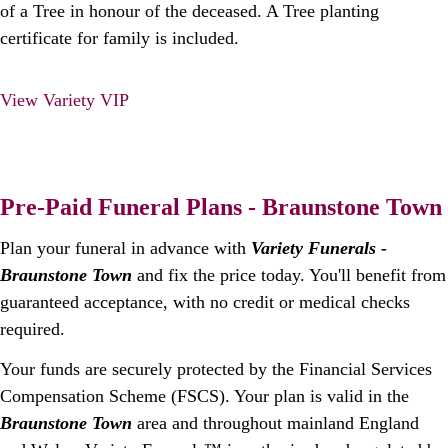
of a Tree in honour of the deceased. A Tree planting
certificate for family is included.
View Variety VIP
Pre-Paid Funeral Plans - Braunstone Town
Plan your funeral in advance with
Variety Funerals -
Braunstone Town
and fix the price today. You'll benefit from
guaranteed acceptance, with no credit or medical checks
required.
Your funds are securely protected by the Financial Services
Compensation Scheme (FSCS). Your plan is valid in the
Braunstone Town
area and throughout mainland England