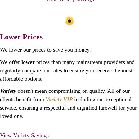
Lower Prices
We lower our prices to save you money.
We offer
lower
prices than many mainstream providers and
regularly compare our rates to ensure you receive the most
affordable options.
Variety
doesn't mean compromising on quality. All of our
clients benefit from
Variety VIP
including our exceptional
service, ensuring a respectful and dignified farewell for your
loved one.
View Variety Savings