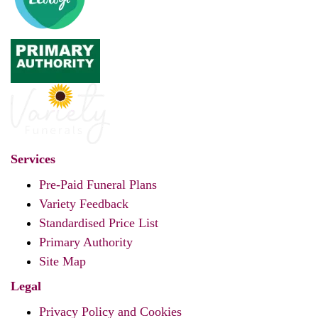
Services
Pre-Paid Funeral Plans
Variety Feedback
Standardised Price List
Primary Authority
Site Map
Legal
Privacy Policy and Cookies