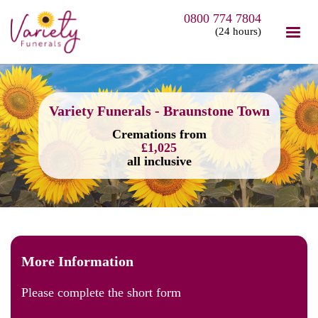
0800 774 7804
(24 hours)
Variety Funerals - Braunstone Town
Cremations from
£1,025
all inclusive
More Information
Please complete the short form