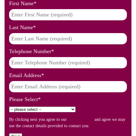
First Name
*
Last Name
*
Telephone Number
*
Email Address
*
Please Select
*
By clicking next you agree to our
Privacy Policy
and agree we may
use the contact details provided to contact you.