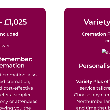
- £1,025
Variety
Included
Cremation F
c
 Remember:
remation
Personalis
t cremation, also
ed cremation,
Variety Plus
off
d cost-effective
service tailor
efer a simpler
Choose any crem
mony or attendees
Northumberland
lowing you the
and time that b