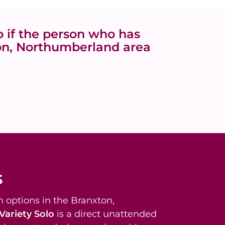
 if the person who has
ton, Northumberland area
s
 options in the Branxton,
Variety Solo
is a direct unattended