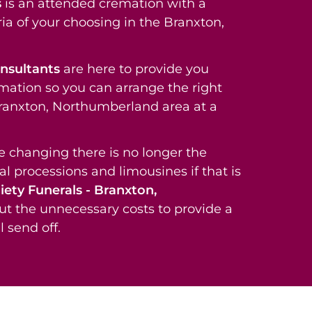
s
is an attended cremation with a
ia of your choosing in the Branxton,
onsultants
are here to provide you
rmation so you can arrange the right
 Branxton, Northumberland area at a
re changing there is no longer the
al processions and limousines if that is
iety Funerals - Branxton,
ut the unnecessary costs to provide a
 send off.