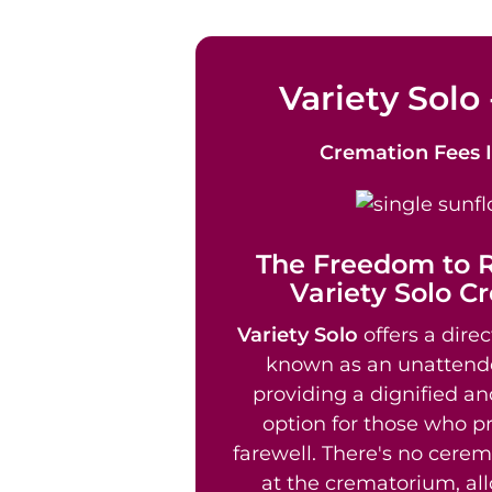
Variety Solo 
Cremation Fees
The Freedom to
Variety Solo C
Variety Solo
offers a direc
known as an unattend
providing a dignified an
option for those who pr
farewell. There's no cere
at the crematorium, al