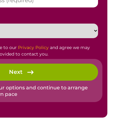
ee to our
Privacy Policy
and agree we may
rovided to contact you.
Next
our options and continue to arrange
wn pace