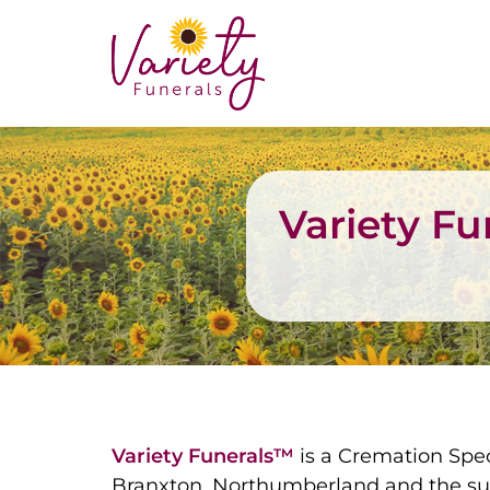
Variety F
Variety Funerals™
is a Cremation Spec
Branxton, Northumberland and the su