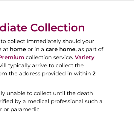
iate Collection
to collect immediately should your
e at
home
or in a
care home,
as part of
Premium
collection service
.
Variety
ill typically arrive to collect the
om the address provided in within
2
ly unable to collect until the death
ified by a medical professional such a
r or paramedic.