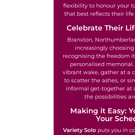
flexibility to honour your 
that best reflects their li
Celebrate Their Li
Branxton, Northumberlan
increasingly choosin
recognising the freedom it 
personalised memorial.
vibrant wake, gather at a 
to scatter the ashes, or s
informal get-together at 
the possibilities ar
Making it Easy: Y
Your Sche
Variety Solo
puts you in co