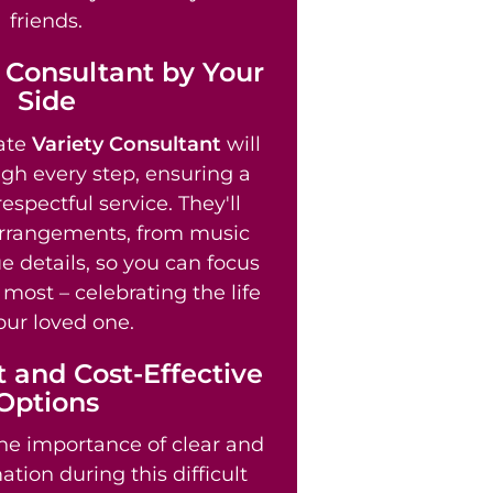
friends.
 Consultant by Your
Side
ate
Variety Consultant
will
gh every step, ensuring a
spectful service. They'll
arrangements, from music
e details, so you can focus
most – celebrating the life
our loved one.
 and Cost-Effective
Options
e importance of clear and
tion during this difficult