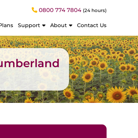
0800 774 7804
(24 hours)
Plans
Support
About
Contact Us
humberland