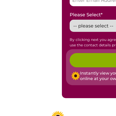
Please Select
*
By clicking next you agr
use the contact details p
Instantly view y
online at your o