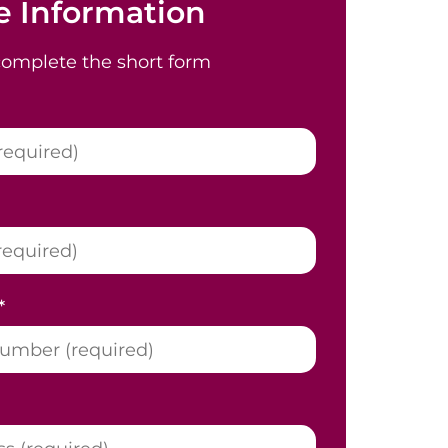
 Information
complete the short form
*