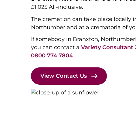
£1,025 All-inclusive.
The cremation can take place locally i
Northumberland at a crematoria of yo
If somebody in Branxton, Northumber
you can contact a
Variety Consultant
0800 774 7804
View Contact Us