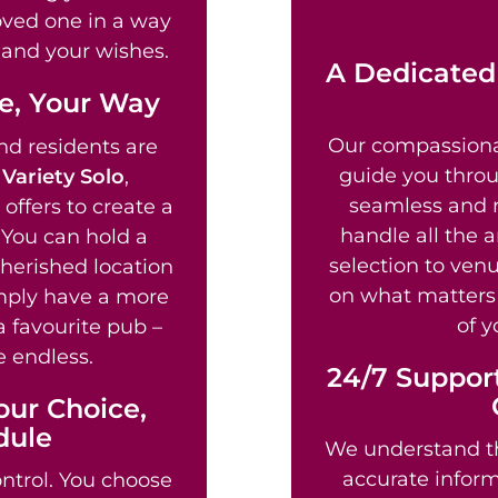
loved one in a way
fe and your wishes.
A Dedicated
fe, Your Way
Our compassion
d residents are
guide you throu
g
Variety Solo
,
seamless and re
offers to create a
handle all the 
 You can hold a
selection to venu
cherished location
on what matters 
imply have a more
of y
a favourite pub –
e endless.
24/7 Support
our Choice,
dule
We understand th
accurate informa
ntrol. You choose