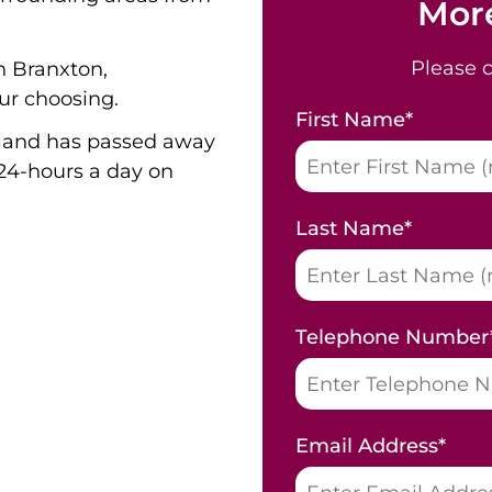
More
Please 
n Branxton,
ur choosing.
First Name
*
land has passed away
24-hours a day on
Last Name
*
Telephone Number
Email Address
*