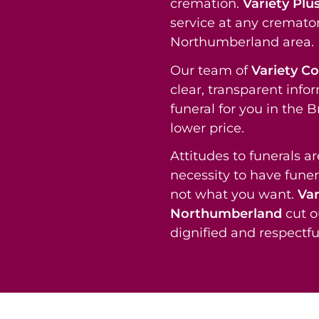
cremation.
Variety Plu
service at any cremator
Northumberland area.
Our team of
Variety C
clear, transparent info
funeral for you in the
lower price.
Attitudes to funerals a
necessity to have funer
not what you want.
Var
Northumberland
cut o
dignified and respectful