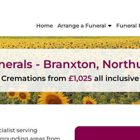
Home
Arrange a Funeral
Funeral 
unerals - Branxton, Nort
Cremations from
£1,025
all inclusive
ialist serving
rrounding areas from