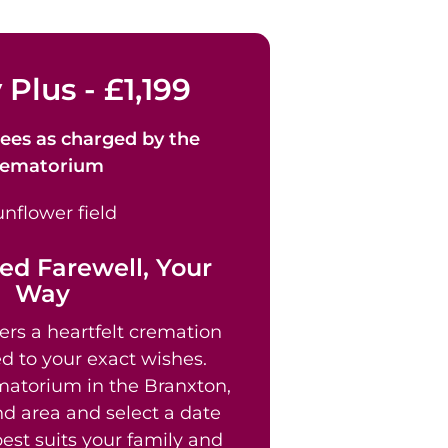
 Plus - £1,199
ees as
charged by the
rematorium
ed Farewell, Your
Way
ers a heartfelt cremation
ed to your exact wishes.
atorium in the Branxton,
 area and select a date
est suits your family and