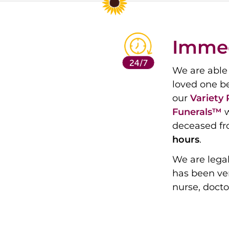
Immed
We are able 
loved one b
our
Variety
Funerals™
w
deceased fr
hours
.
We are legal
has been ver
nurse, docto