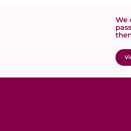
We o
pass
then
Vi