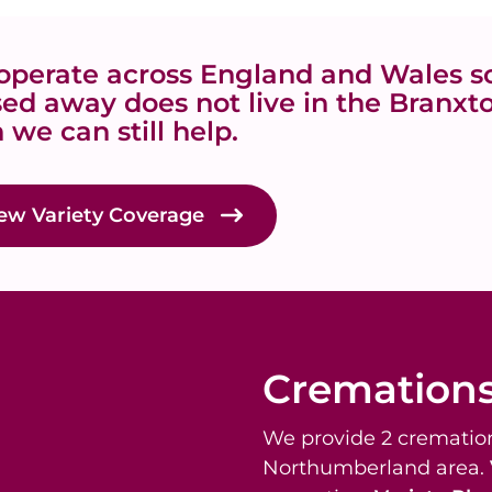
perate across England and Wales so
ed away does not live in the Branx
 we can still help.
ew Variety Coverage
Cremation
We provide 2 cremation
Northumberland area.