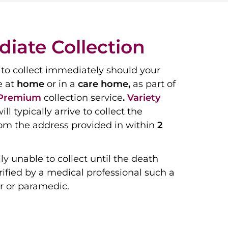
iate Collection
to collect immediately should your
e at
home
or in a
care home,
as part of
Premium
collection service
.
Variety
ill typically arrive to collect the
om the address provided in within
2
ly unable to collect until the death
ified by a medical professional such a
r or paramedic.