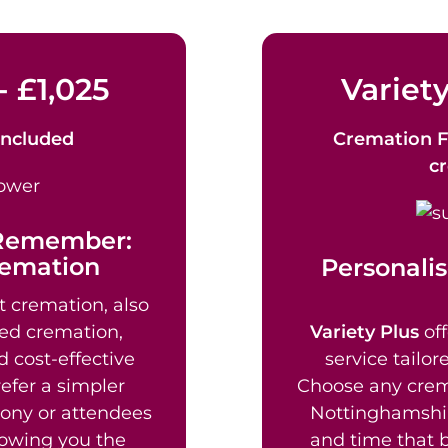
- £1,025
Variety
Included
Cremation F
c
 Remember:
remation
Personalis
t cremation, also
ed cremation,
Variety Plus
off
d cost-effective
service tailor
efer a simpler
Choose any crem
mony or attendees
Nottinghamshir
lowing you the
and time that b