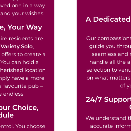
loved one in a way
fe and your wishes.
A Dedicated
fe, Your Way
Our compassion
re residents are
guide you throu
g
Variety Solo
,
seamless and re
offers to create a
handle all the 
 You can hold a
selection to venu
cherished location
on what matters 
imply have a more
of y
a favourite pub –
e endless.
24/7 Support
our Choice,
dule
We understand th
accurate informa
ntrol. You choose