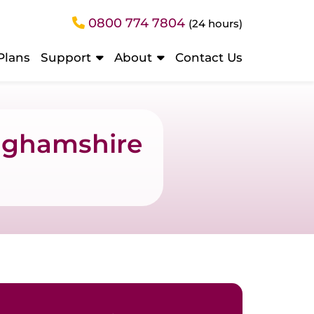
0800 774 7804
(24 hours)
Plans
Support
About
Contact Us
inghamshire