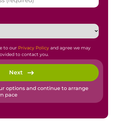
ee to our
Privacy Policy
and agree we may
rovided to contact you.
Next
our options and continue to arrange
wn pace