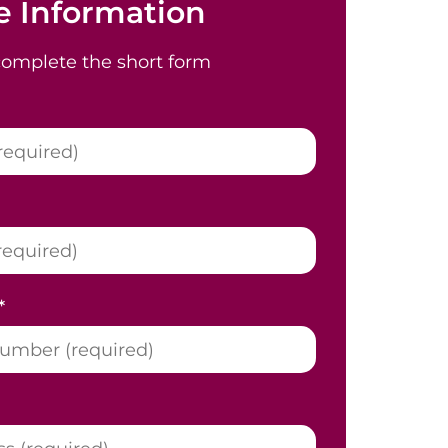
 Information
complete the short form
*