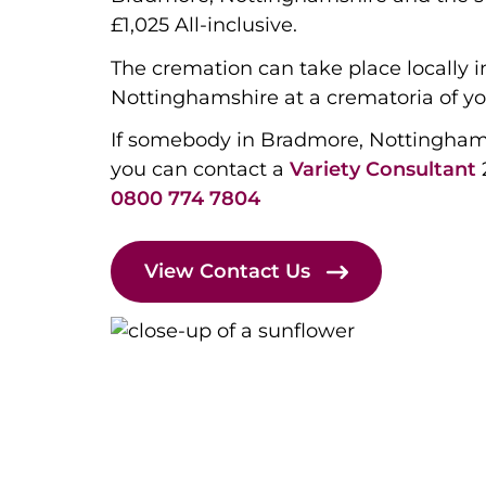
£1,025 All-inclusive.
The cremation can take place locally 
Nottinghamshire at a crematoria of yo
If somebody in Bradmore, Nottingham
you can contact a
Variety Consultant
0800 774 7804
View Contact Us