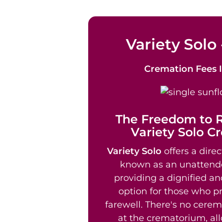
Variety Solo 
Cremation Fees
The Freedom to
Variety Solo C
Variety Solo
offers a direc
known as an unattend
providing a dignified an
option for those who pr
farewell. There's no cere
at the crematorium, al