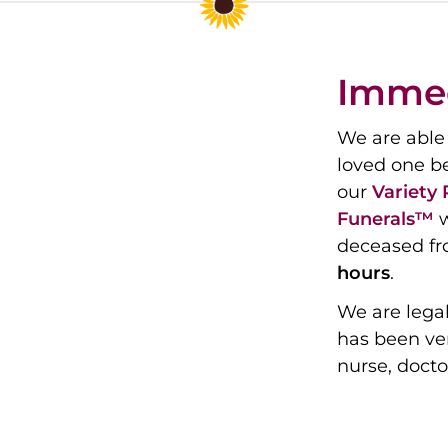
Immed
We are able 
loved one b
our
Variety
Funerals™
w
deceased fr
hours
.
We are legal
has been ver
nurse, docto