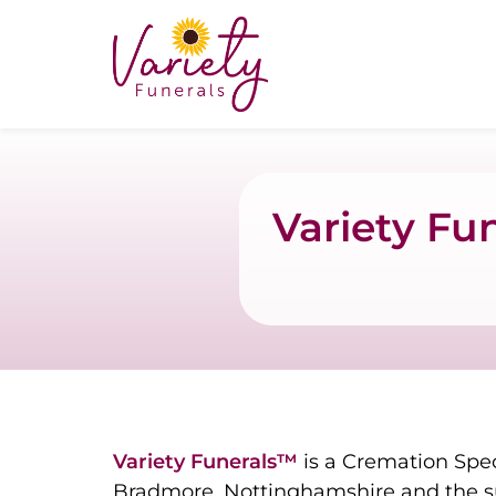
Variety Fu
Variety Funerals™
is a Cremation Spec
Bradmore, Nottinghamshire and the s