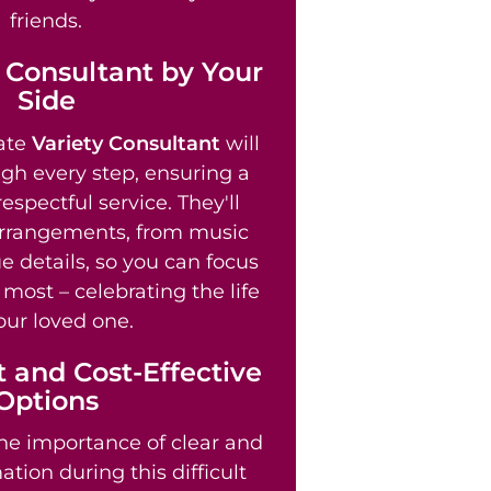
friends.
 Consultant by Your
Side
ate
Variety Consultant
will
gh every step, ensuring a
spectful service. They'll
arrangements, from music
e details, so you can focus
most – celebrating the life
our loved one.
 and Cost-Effective
Options
e importance of clear and
tion during this difficult