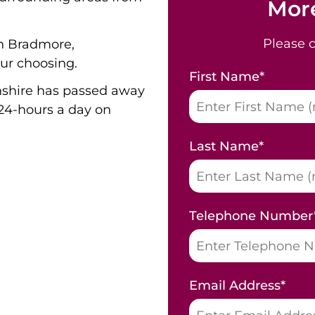
More
Please 
in Bradmore,
ur choosing.
First Name
*
shire has passed away
24-hours a day on
Last Name
*
Telephone Number
Email Address
*