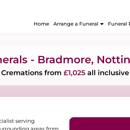
Home
Arrange a Funeral
Funeral 
nerals - Bradmore, Nott
Cremations from
£1,025
all inclusive
ialist serving
urrounding areas from