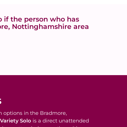
 if the person who has
ore, Nottinghamshire area
s
 options in the Bradmore,
Variety Solo
is a direct unattended