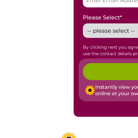
Please Select
*
By clicking next you agr
use the contact details p
Instantly view y
online at your o