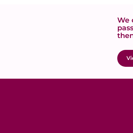
We o
pass
then
Vi