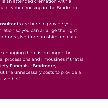
s
is an attended cremation with a
ria of your choosing in the Bradmore,
onsultants
are here to provide you
rmation so you can arrange the right
 Bradmore, Nottinghamshire area at a
re changing there is no longer the
al processions and limousines if that is
iety Funerals - Bradmore,
ut the unnecessary costs to provide a
 send off.