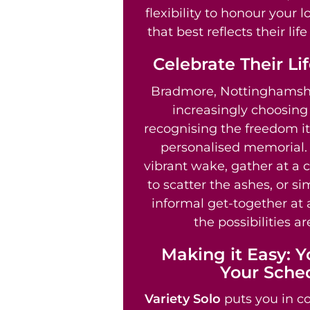
flexibility to honour your 
that best reflects their li
Celebrate Their Li
Bradmore, Nottinghamshi
increasingly choosin
recognising the freedom it 
personalised memorial.
vibrant wake, gather at a 
to scatter the ashes, or s
informal get-together at 
the possibilities ar
Making it Easy: Y
Your Sche
Variety Solo
puts you in co