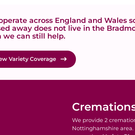
perate across England and Wales so
ed away does not live in the Bradm
 we can still help.
ew Variety Coverage
Cremation
We provide 2 cremation
Nottinghamshire area.