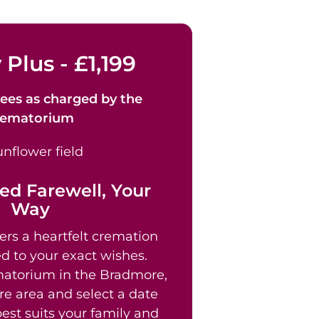
 Plus - £1,199
ees as
charged by the
rematorium
ed Farewell, Your
Way
ers a heartfelt cremation
ed to your exact wishes.
atorium in the Bradmore,
e area and select a date
est suits your family and