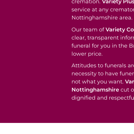
cremation.
Variety Plu
service at any cremato
Nottinghamshire area.
Our team of
Variety C
clear, transparent info
funeral for you in the
lower price.
Attitudes to funerals a
necessity to have funer
not what you want.
Var
Nottinghamshire
cut o
dignified and respectful