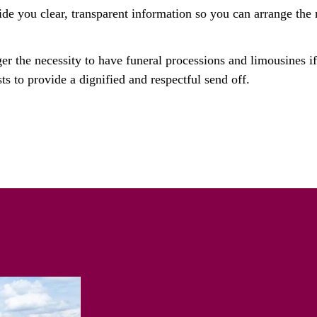
ide you clear, transparent information so you can arrange the r
ger the necessity to have funeral processions and limousines i
ts to provide a dignified and respectful send off.