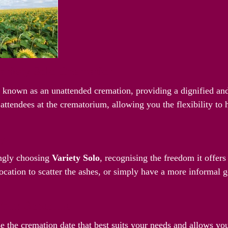
riety Solo Cremation
o known as an unattended cremation, providing a dignified and
attendees at the crematorium, allowing you the flexibility to
ay
ingly choosing
Variety Solo
, recognising the freedom it offer
ocation to scatter the ashes, or simply have a more informal g
Your Schedule
e the cremation date that best suits your needs and allows yo