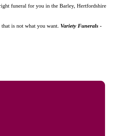
ight funeral for you in the Barley, Hertfordshire
f that is not what you want.
Variety Funerals -