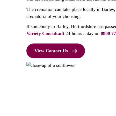
The cremation can take place locally in Barley,
crematoria of your choosing.
If somebody in Barley, Hertfordshire has passe
Variety Consultant
24-hours a day on
0800 77
View Contact Us