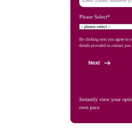
Please Select
*
By clicking next you agree to 
details provided to contact you.
Next
Instantly view your opti
own pace