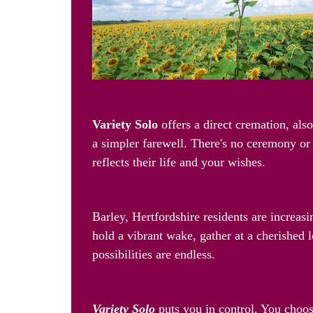
The Freedom to Remember: Va
Variety Solo
offers a direct cremation, als
a simpler farewell. There's no ceremony or 
reflects their life and your wishes.
Celebrate Their Life, Your W
Barley, Hertfordshire residents are increas
hold a vibrant wake, gather at a cherished l
possibilities are endless.
Making it Easy: Your Choice, 
Variety Solo
puts you in control. You choos