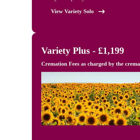
View Variety Solo
Variety Plus - £1,199
Cremation Fees as
charged by the crem
Personalised Farewell, Your 