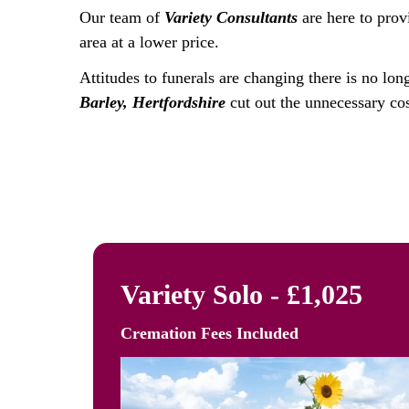
Our team of
Variety Consultants
are here to prov
area at a lower price.
Attitudes to funerals are changing there is no lon
Barley, Hertfordshire
cut out the unnecessary cos
Variety Solo - £1,025
Cremation Fees
Included