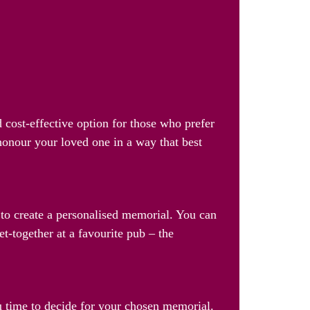
 cost-effective option for those who prefer
 honour your loved one in a way that best
s to create a personalised memorial. You can
et-together at a favourite pub – the
u time to decide for your chosen memorial.