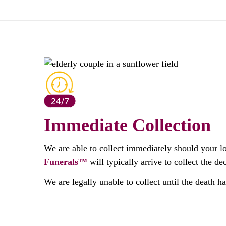
Immediate Collection
We are able to collect immediately should your l
Funerals™
will typically arrive to collect the 
We are legally unable to collect until the death h