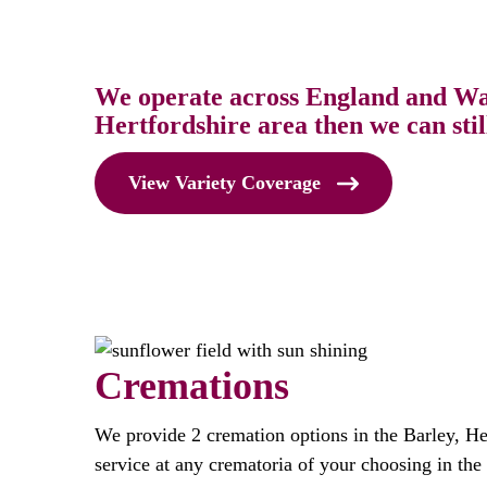
We operate across England and Wale
Hertfordshire area then we can stil
View Variety Coverage
Cremations
We provide 2 cremation options in the Barley, He
service at any crematoria of your choosing in the 