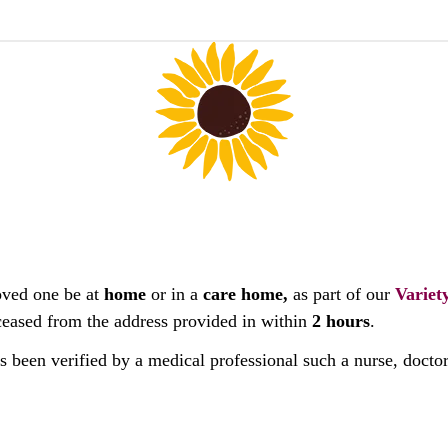
oved one be at
home
or in a
care home,
as part of our
Variet
deceased from the address provided in within
2 hours
.
as been verified by a medical professional such a nurse, docto