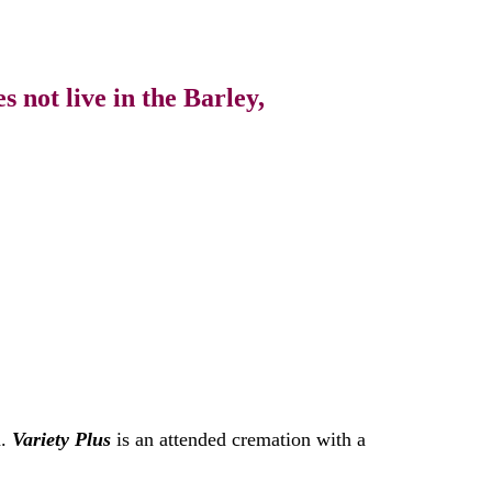
 not live in the Barley,
n.
Variety Plus
is an attended cremation with a