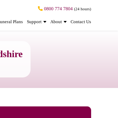
0800 774 7804
(24 hours)
uneral Plans
Support
About
Contact Us
dshire