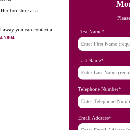
Mor
 Hertfordshire at a
Pleas
d away you can contact a
First Name
*
4 7804
Last Name
*
Telephone Number
*
Email Address
*