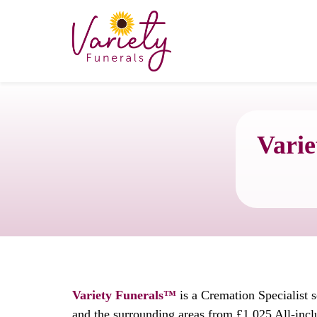
Varie
Variety Funerals™
is a Cremation Specialist s
and the surrounding areas from £1,025 All-incl