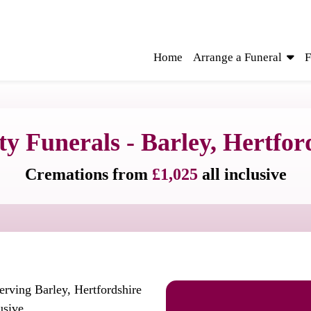
Home
Arrange a Funeral
F
ty Funerals - Barley, Hertfor
Cremations from
£1,025
all inclusive
erving Barley, Hertfordshire
usive.