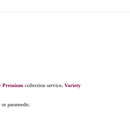
y
Premium
collection service
.
Variety
r or paramedic.