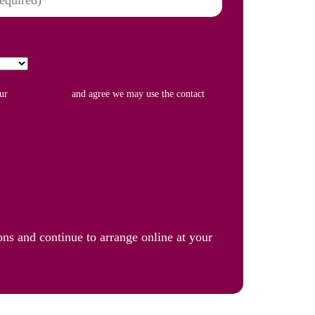
our
Privacy Policy
and agree we may use the contact
ons and continue to arrange online at your