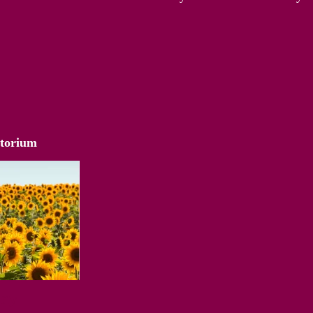
atorium
Way