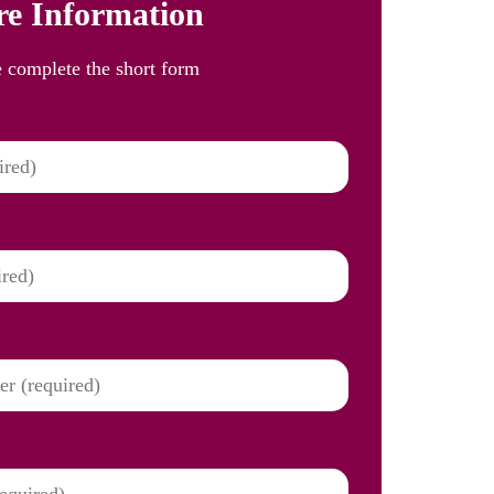
e Information
e complete the short form