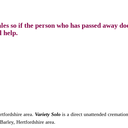
s so if the person who has passed away does
l help.
rtfordshire area.
Variety Solo
is a direct unattended crematio
Barley, Hertfordshire area.