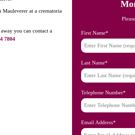
Mor
n Mauleverer at a crematoria
Pleas
 away you can contact a
First Name
*
4 7804
Last Name
*
Telephone Number
*
Email Address
*