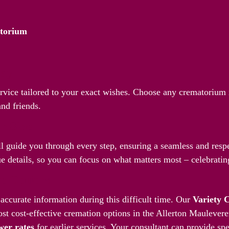
atorium
Way
ervice tailored to your exact wishes. Choose any crematorium 
and friends.
r Side
l guide you through every step, ensuring a seamless and respec
 details, so you can focus on what matters most – celebrating
ve Options
accurate information during this difficult time. Our
Variety 
st cost-effective cremation options in the Allerton Maulever
wer rates
for earlier services. Your consultant can provide spe