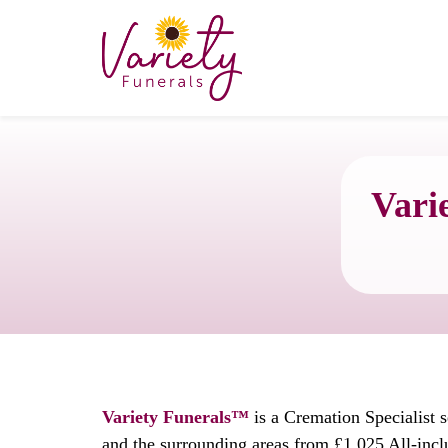
Vari
Variety Funerals™
is a Cremation Specialist 
and the surrounding areas from £1,025 All-incl