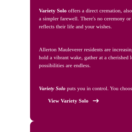
Variety Solo
offers a direct cremation, als
a simpler farewell. There's no ceremony or 
reflects their life and your wishes.
Celebrate Their Life, Your W
Allerton Mauleverer residents are increasi
hold a vibrant wake, gather at a cherished l
possibilities are endless.
Making it Easy: Your Choice, 
Variety Solo
puts you in control. You choos
View Variety Solo