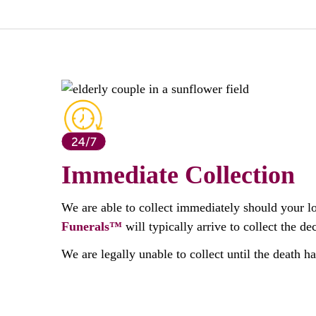
Immediate Collection
We are able to collect immediately should your l
Funerals™
will typically arrive to collect the 
We are legally unable to collect until the death h