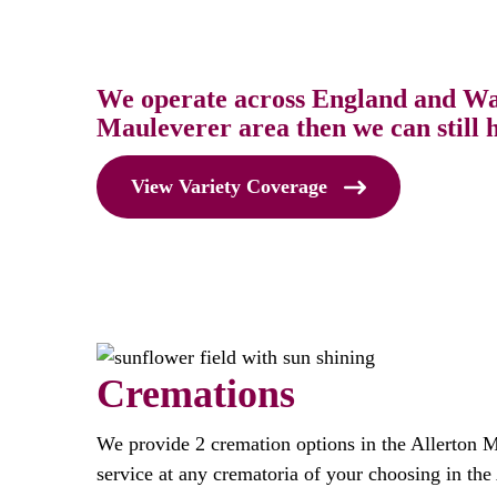
We operate across England and Wale
Mauleverer area then we can still h
View Variety Coverage
Cremations
We provide 2 cremation options in the Allerton 
service at any crematoria of your choosing in the