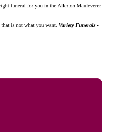
right funeral for you in the Allerton Mauleverer
f that is not what you want.
Variety Funerals -