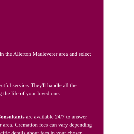
in the Allerton Mauleverer area and select
tful service. They'll handle all the
 the life of your loved one.
Consultants
are available 24/7 to answer
er area. Cremation fees can vary depending
cific details about fees in your chosen