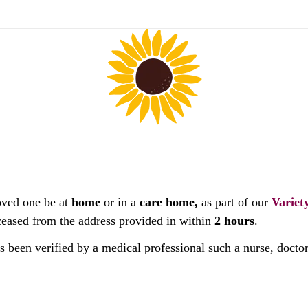
oved one be at
home
or in a
care home,
as part of our
Variet
deceased from the address provided in within
2 hours
.
as been verified by a medical professional such a nurse, docto