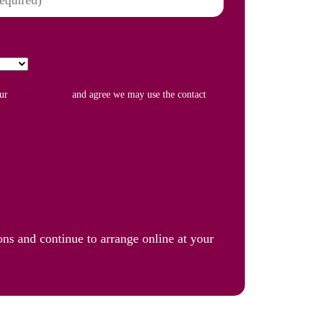
our
Privacy Policy
and agree we may use the contact
ons and continue to arrange online at your