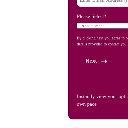
Please Select
*
By clicking next you agree to 
details provided to contact you.
Next
Instantly view your opti
own pace