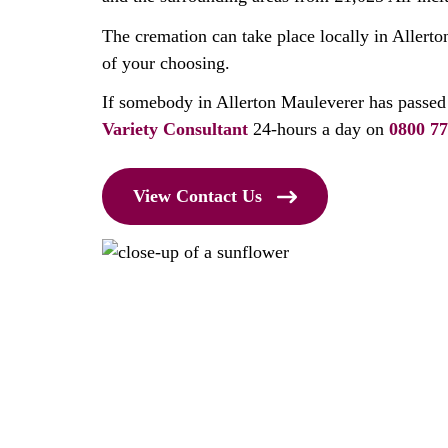
The cremation can take place locally in Allerto
of your choosing.
If somebody in Allerton Mauleverer has passed
Variety Consultant
24-hours a day on
0800 77
View Contact Us