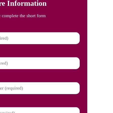
e Information
e complete the short form