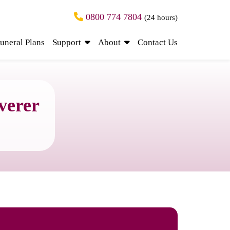
0800 774 7804
(24 hours)
uneral Plans
Support
About
Contact Us
verer