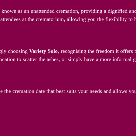
o known as an unattended cremation, providing a dignified and
attendees at the crematorium, allowing you the flexibility to
ay
ngly choosing
Variety Solo
, recognising the freedom it offers
ocation to scatter the ashes, or simply have a more informal g
Your Schedule
e the cremation date that best suits your needs and allows yo