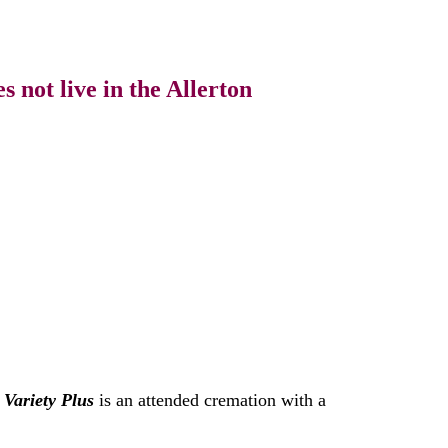
 not live in the Allerton
.
Variety Plus
is an attended cremation with a