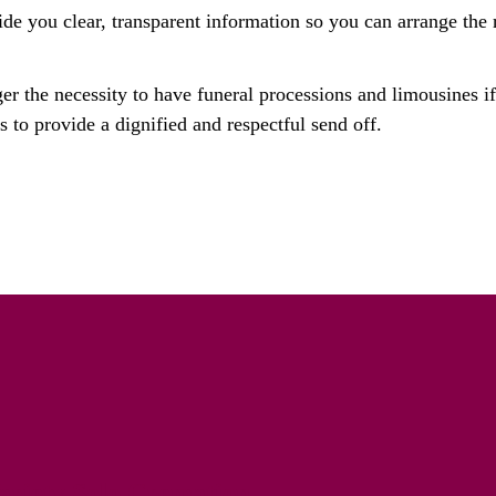
ide you clear, transparent information so you can arrange the 
ger the necessity to have funeral processions and limousines i
 to provide a dignified and respectful send off.
riety Solo Cremation