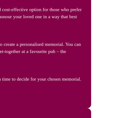
 cost-effective option for those who prefer
 honour your loved one in a way that best
 to create a personalised memorial. You can
et-together at a favourite pub – the
u time to decide for your chosen memorial.