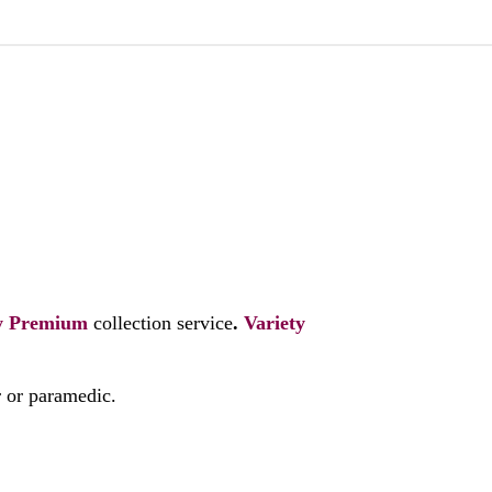
y
Premium
collection service
.
Variety
r or paramedic.