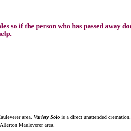
s so if the person who has passed away does
elp.
Mauleverer area.
Variety Solo
is a direct unattended cremation
 Allerton Mauleverer area.