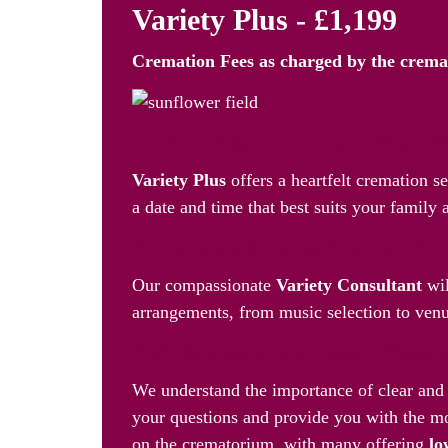
Variety Plus - £1,199
Cremation Fees as
charged by the crem
Personalised Farewell, Your 
Variety Plus
offers a heartfelt cremation s
a date and time that best suits your family 
A Dedicated Consultant by You
Our compassionate
Variety Consultant
wil
arrangements, from music selection to venue
24/7 Support and Cost-Effecti
We understand the importance of clear and 
your questions and provide you with the mo
on the crematorium, with many offering
lo