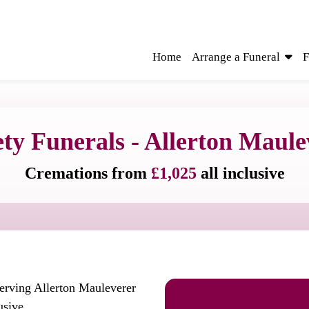
Home
Arrange a Funeral
F
ety Funerals - Allerton Maule
Cremations from
£1,025
all inclusive
serving Allerton Mauleverer
usive.