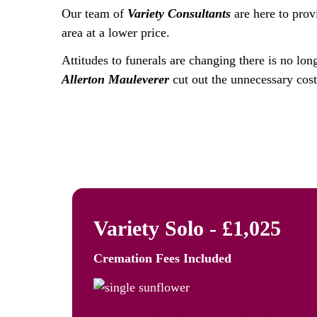
Our team of
Variety Consultants
are here to prov
area at a lower price.
Attitudes to funerals are changing there is no lon
Allerton Mauleverer
cut out the unnecessary costs
Variety Solo - £1,025
Cremation Fees
Included
The Freedom to Remember: Va