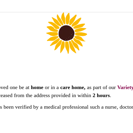
oved one be at
home
or in a
care home,
as part of our
Variet
deceased from the address provided in within
2 hours
.
as been verified by a medical professional such a nurse, docto