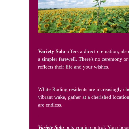
The Freedom to Remember: Va
Variety Solo
offers a direct cremation, als
a simpler farewell. There's no ceremony or 
reflects their life and your wishes.
Celebrate Their Life, Your W
White Roding residents are increasingly c
vibrant wake, gather at a cherished location
are endless.
Making it Easy: Your Choice, 
Variety Solo
puts you in control. You choos