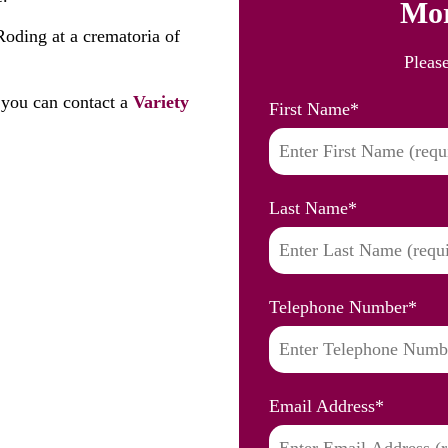
Mor
Roding at a crematoria of
Pleas
you can contact a
Variety
First Name
*
Last Name
*
Telephone Number
*
Email Address
*