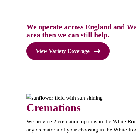
We operate across England and Wale
area then we can still help.
View Variety Coverage
Cremations
We provide 2 cremation options in the White Ro
any crematoria of your choosing in the White Ro