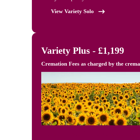
View Variety Solo
Variety Plus - £1,199
Cremation Fees as
charged by the crem
Personalised Farewell, Your 