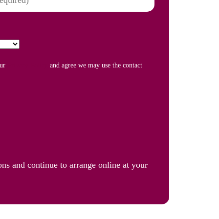
our
Privacy Policy
and agree we may use the contact
ons and continue to arrange online at your