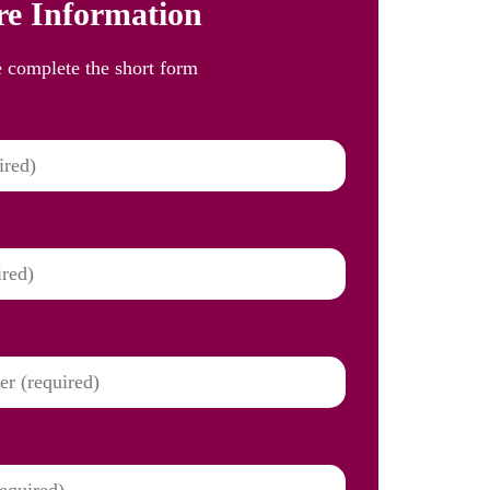
e Information
e complete the short form