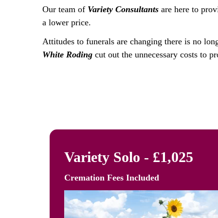
Our team of
Variety Consultants
are here to prov
a lower price.
Attitudes to funerals are changing there is no lon
White Roding
cut out the unnecessary costs to pr
Variety Solo - £1,025
Cremation Fees
Included