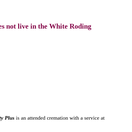
s not live in the White Roding
ty Plus
is an attended cremation with a service at