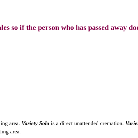
s so if the person who has passed away doe
ding area.
Variety Solo
is a direct unattended cremation.
Varie
ding area.