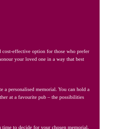
 cost-effective option for those who prefer
 honour your loved one in a way that best
ate a personalised memorial. You can hold a
her at a favourite pub – the possibilities
u time to decide for your chosen memorial.