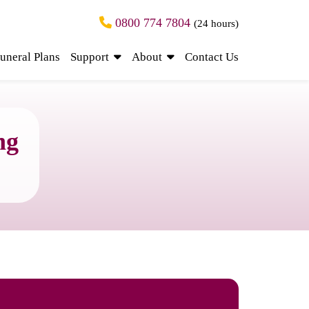
0800 774 7804
(24 hours)
uneral Plans
Support
About
Contact Us
ng