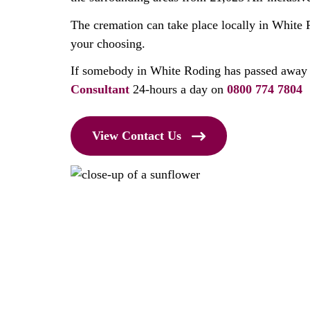
The cremation can take place locally in White 
your choosing.
If somebody in White Roding has passed away 
Consultant
24-hours a day on
0800 774 7804
View Contact Us