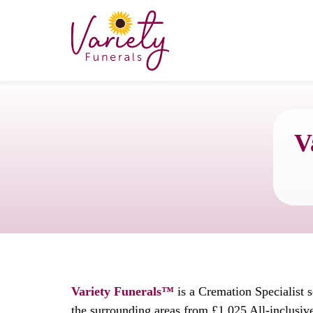
V
Variety Funerals™
is a Cremation Specialist 
the surrounding areas from £1,025 All-inclusiv