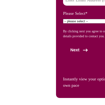
Please Select
*
By clicking next you agree to 
details provided to contact you.
Next
Instantly view your opti
own pace