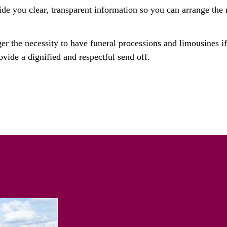
ide you clear, transparent information so you can arrange the 
ger the necessity to have funeral processions and limousines i
ovide a dignified and respectful send off.