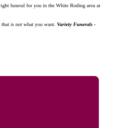
right funeral for you in the White Roding area at
f that is not what you want.
Variety Funerals -