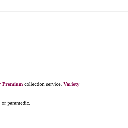
y
Premium
collection service
.
Variety
r or paramedic.