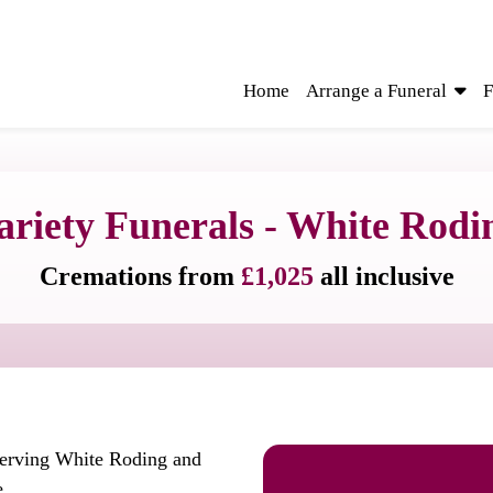
Home
Arrange a Funeral
F
ariety Funerals - White Rodi
Cremations from
£1,025
all inclusive
serving White Roding and
e.