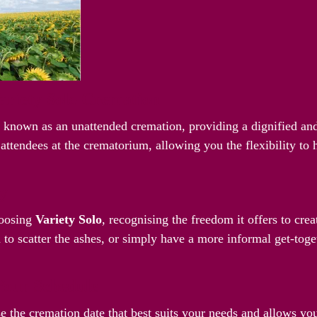
riety Solo Cremation
o known as an unattended cremation, providing a dignified and
attendees at the crematorium, allowing you the flexibility to
ay
hoosing
Variety Solo
, recognising the freedom it offers to cre
 to scatter the ashes, or simply have a more informal get-toget
Your Schedule
e the cremation date that best suits your needs and allows yo