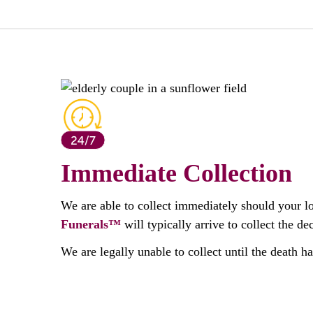
Immediate Collection
We are able to collect immediately should your l
Funerals™
will typically arrive to collect the 
We are legally unable to collect until the death h