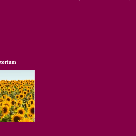
atorium
Way