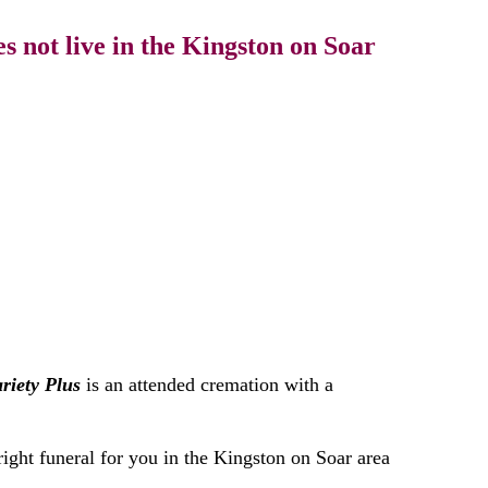
 not live in the Kingston on Soar
riety Plus
is an attended cremation with a
right funeral for you in the Kingston on Soar area