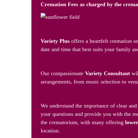
Cremation Fees as
charged by the crem
Personalised Farewell, Your 
Variety Plus
offers a heartfelt cremation s
date and time that best suits your family an
A Dedicated Consultant by You
Our compassionate
Variety Consultant
wil
arrangements, from music selection to venue
24/7 Support and Cost-Effecti
We understand the importance of clear and 
your questions and provide you with the mo
the crematorium, with many offering
lower
location.