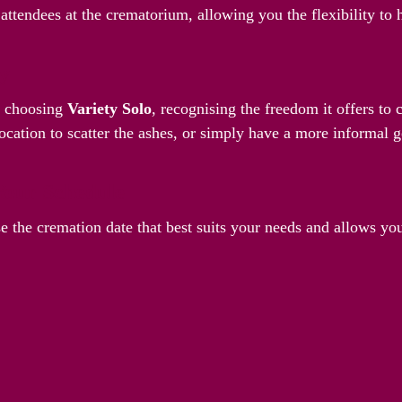
attendees at the crematorium, allowing you the flexibility to
ay
y choosing
Variety Solo
, recognising the freedom it offers to
ocation to scatter the ashes, or simply have a more informal g
Your Schedule
e the cremation date that best suits your needs and allows yo