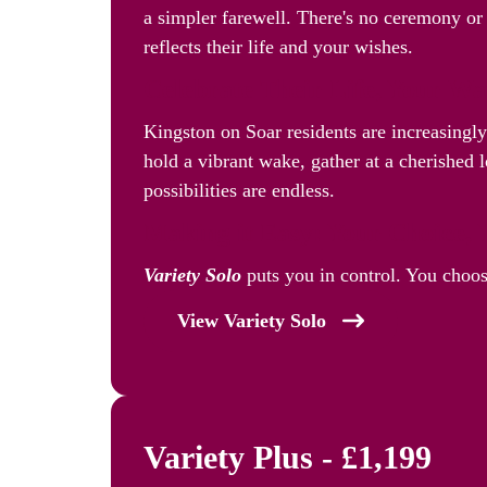
a simpler farewell. There's no ceremony or 
reflects their life and your wishes.
Celebrate Their Life, Your W
Kingston on Soar residents are increasingl
hold a vibrant wake, gather at a cherished l
possibilities are endless.
Making it Easy: Your Choice, 
Variety Solo
puts you in control. You choos
View Variety Solo
Variety Plus - £1,199