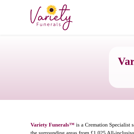
Var
Variety Funerals™
is a Cremation Specialist 
the surrounding areas from £1,025 All-inclusiv