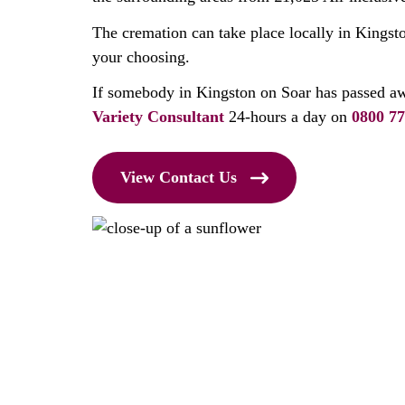
The cremation can take place locally in Kingsto
your choosing.
If somebody in Kingston on Soar has passed aw
Variety Consultant
24-hours a day on
0800 77
View Contact Us