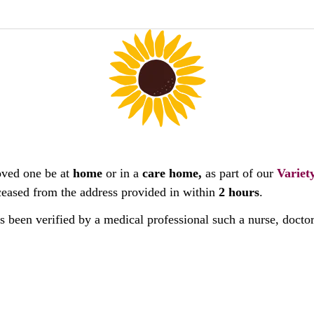
oved one be at
home
or in a
care home,
as part of our
Variet
deceased from the address provided in within
2 hours
.
as been verified by a medical professional such a nurse, docto