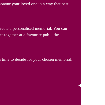
 honour your loved one in a way that best
 create a personalised memorial. You can
et-together at a favourite pub – the
u time to decide for your chosen memorial.