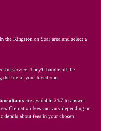
in the Kingston on Soar area and select a
tful service. They'll handle all the
 the life of your loved one.
Consultants
are available 24/7 to answer
area. Cremation fees can vary depending on
ic details about fees in your chosen