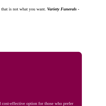
f that is not what you want.
Variety Funerals -
 cost-effective option for those who prefer