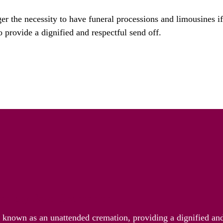
ger the necessity to have funeral processions and limousines i
o provide a dignified and respectful send off.
riety Solo Cremation
o known as an unattended cremation, providing a dignified and