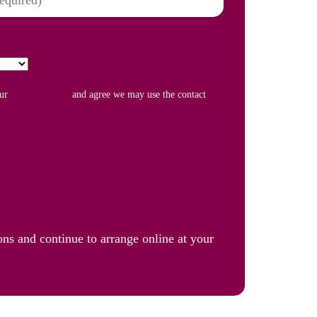
our
Privacy Policy
and agree we may use the contact
ons and continue to arrange online at your