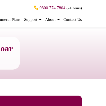
0800 774 7804
(24 hours)
uneral Plans
Support
About
Contact Us
Soar