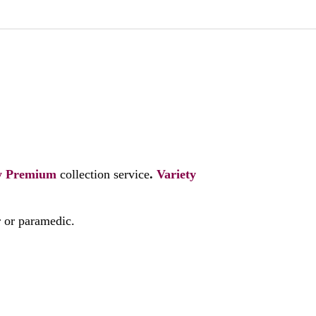
y
Premium
collection service
.
Variety
r or paramedic.