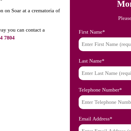
Mor
n on Soar at a crematoria of
Pleas
ay you can contact a
First Name
*
4 7804
Last Name
*
Telephone Number
*
Email Address
*