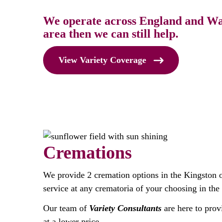
We operate across England and Wale
area then we can still help.
View Variety Coverage
Cremations
We provide 2 cremation options in the Kingston 
service at any crematoria of your choosing in the
Our team of
Variety Consultants
are here to prov
at a lower price.