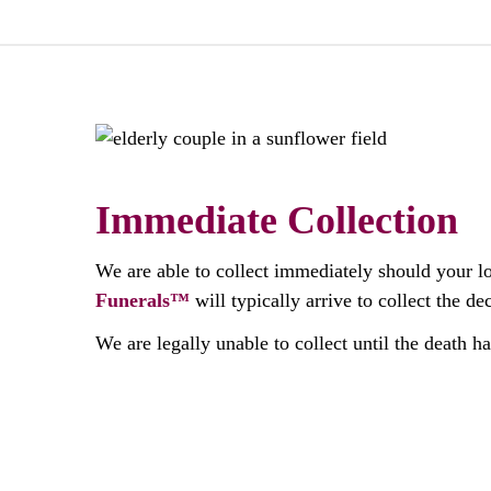
Immediate Collection
We are able to collect immediately should your l
Funerals™
will typically arrive to collect the 
We are legally unable to collect until the death h