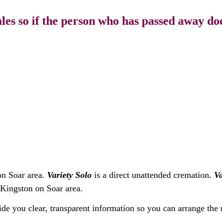
s so if the person who has passed away does
on Soar area.
Variety Solo
is a direct unattended cremation.
Va
 Kingston on Soar area.
ide you clear, transparent information so you can arrange the 