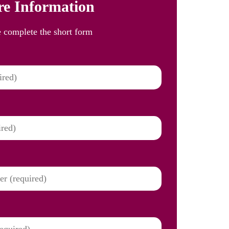
e Information
e complete the short form