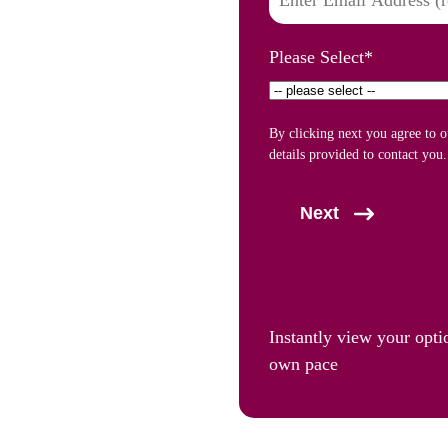
Please Select
*
By clicking next you agree to 
details provided to contact you.
Next
Instantly view your opti
own pace