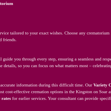
atorium
Way
ervice tailored to your exact wishes. Choose any crematorium 
d friends.
r Side
l guide you through every step, ensuring a seamless and respec
 details, so you can focus on what matters most – celebrating
ve Options
accurate information during this difficult time. Our
Variety 
st cost-effective cremation options in the Kingston on Soar 
 rates
for earlier services. Your consultant can provide specif