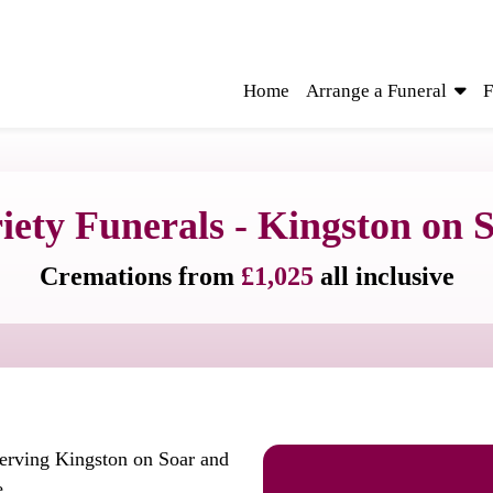
Home
Arrange a Funeral
F
iety Funerals - Kingston on 
Cremations from
£1,025
all inclusive
serving Kingston on Soar and
e.