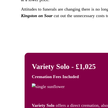
Attitudes to funerals are changing there is no lon
Kingston on Soar
cut out the unnecessary costs t
Variety Solo - £1,025
Cremation Fees
Included
The Freedom to Remember: Va
Variety Solo
offers a direct cremation, als