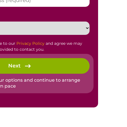
ee to our
Privacy Policy
and agree we may
rovided to contact you.
Next
our options and continue to arrange
wn pace