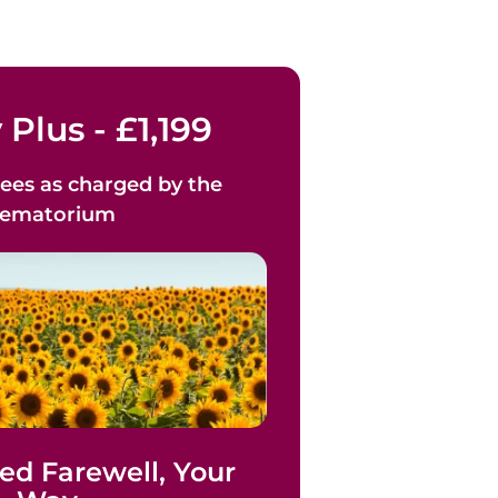
 Plus - £1,199
ees as
charged by the
rematorium
ed Farewell, Your