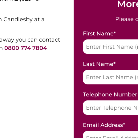
More
Please 
n Candlesby at a
First Name
*
 away you can contact
on
0800 774 7804
Last Name
*
Telephone Number
Email Address
*