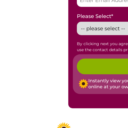
Please Select
*
By clicking next you agr
use the contact details p
Instantly view y
online at your o