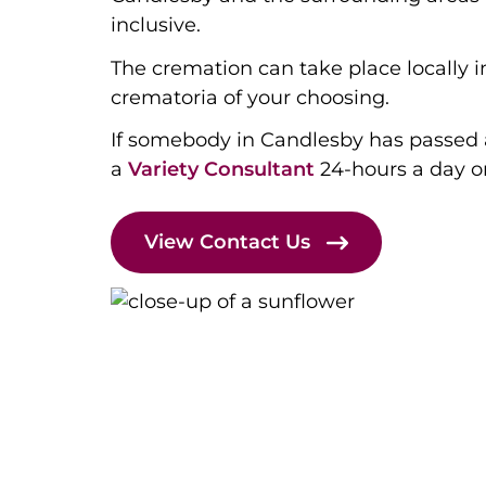
inclusive.
The cremation can take place locally i
crematoria of your choosing.
If somebody in Candlesby has passed
a
Variety Consultant
24-hours a day 
View Contact Us