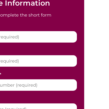
 Information
complete the short form
*