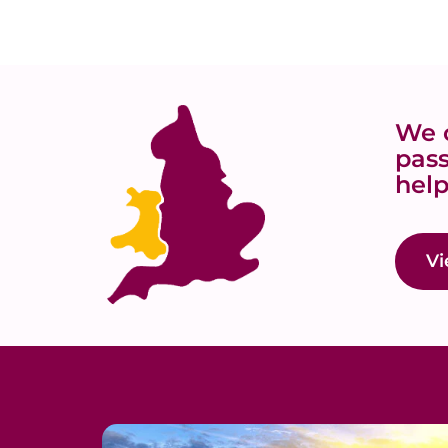
We o
pass
help
Vi