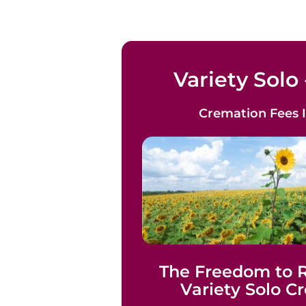
Variety Solo 
Cremation Fees
The Freedom to
Variety Solo C