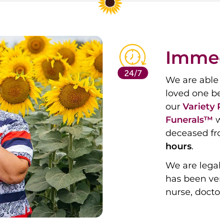
Immed
We are able 
loved one b
our
Variety
Funerals™
w
deceased fr
hours
.
We are legal
has been ver
nurse, docto