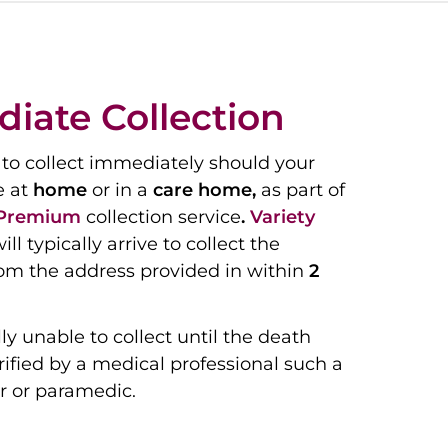
iate Collection
to collect immediately should your
e at
home
or in a
care home,
as part of
Premium
collection service
.
Variety
ill typically arrive to collect the
om the address provided in within
2
ly unable to collect until the death
ified by a medical professional such a
r or paramedic.