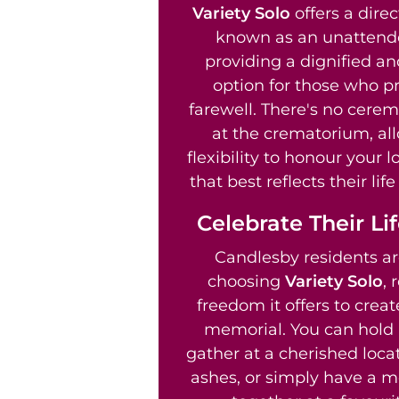
Variety Solo
offers a direc
known as an unattend
providing a dignified an
option for those who pr
farewell. There's no cere
at the crematorium, al
flexibility to honour your 
that best reflects their li
Celebrate Their Li
Candlesby residents ar
choosing
Variety Solo
, 
freedom it offers to crea
memorial. You can hold 
gather at a cherished locat
ashes, or simply have a m