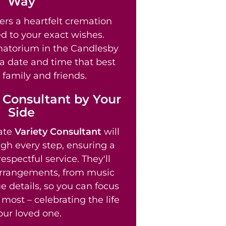
Way
ers a heartfelt cremation
ed to your exact wishes.
atorium in the Candlesby
 a date and time that best
 family and friends.
 Consultant by Your
Side
ate
Variety Consultant
will
gh every step, ensuring a
spectful service. They'll
arrangements, from music
e details, so you can focus
most – celebrating the life
our loved one.