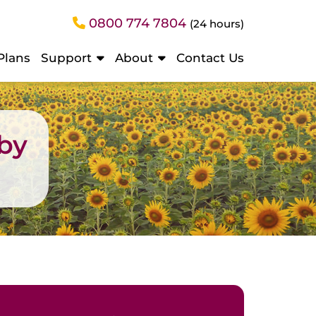
0800 774 7804
(24 hours)
Plans
Support
About
Contact Us
sby