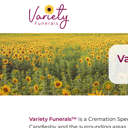
Va
Variety Funerals™
is a Cremation Spec
Candlesby and the surrounding areas f