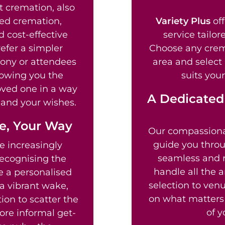
t cremation, also
ed cremation,
Variety Plus
off
d cost-effective
service tailor
efer a simpler
Choose any crem
mony or attendees
area and select
lowing you the
suits your
loved one in a way
A Dedicated
fe and your wishes.
fe, Your Way
Our compassion
guide you throu
e increasingly
seamless and re
recognising the
handle all the 
te a personalised
selection to venu
a vibrant wake,
on what matters 
ion to scatter the
of y
ore informal get-