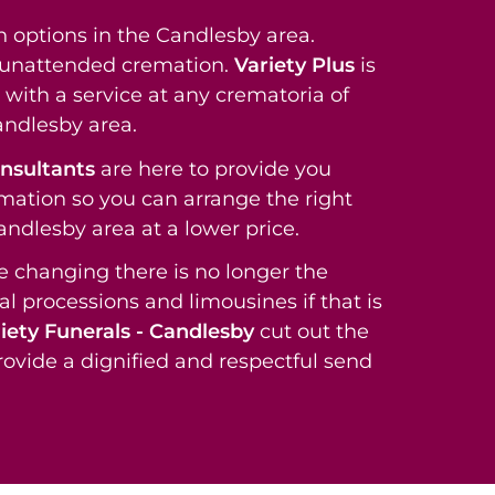
 options in the Candlesby area.
t unattended cremation.
Variety Plus
is
with a service at any crematoria of
andlesby area.
onsultants
are here to provide you
rmation so you can arrange the right
Candlesby area at a lower price.
re changing there is no longer the
al processions and limousines if that is
iety Funerals - Candlesby
cut out the
rovide a dignified and respectful send