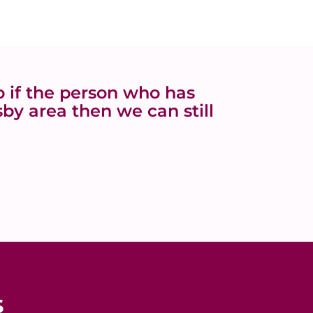
 if the person who has
by area then we can still
s