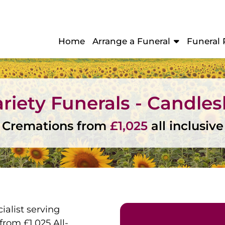
Home
Arrange a Funeral
Funeral 
riety Funerals - Candle
Cremations from
£1,025
all inclusive
ialist serving
rom £1,025 All-