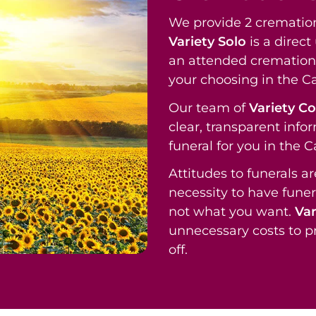
We provide 2 cremation
Variety Solo
is a direc
an attended cremation 
your choosing in the C
Our team of
Variety C
clear, transparent info
funeral for you in the 
Attitudes to funerals a
necessity to have funer
not what you want.
Var
unnecessary costs to p
off.