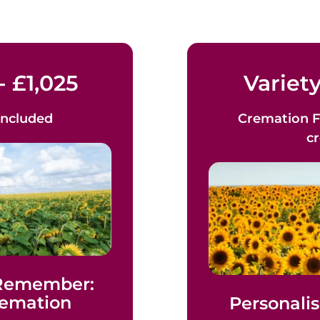
- £1,025
Variety
Included
Cremation F
c
 Remember:
remation
Personalis