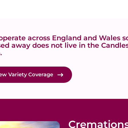
perate across England and Wales so
ed away does not live in the Candles
.
ew Variety Coverage
Cremation