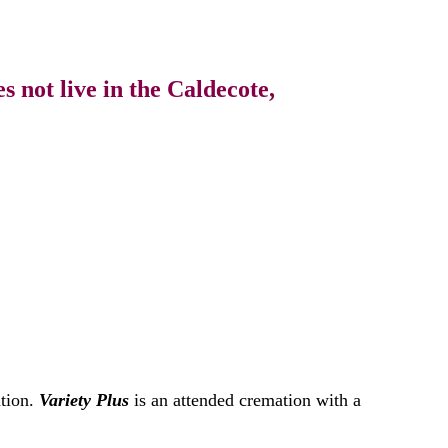
 not live in the Caldecote,
ation.
Variety Plus
is an attended cremation with a