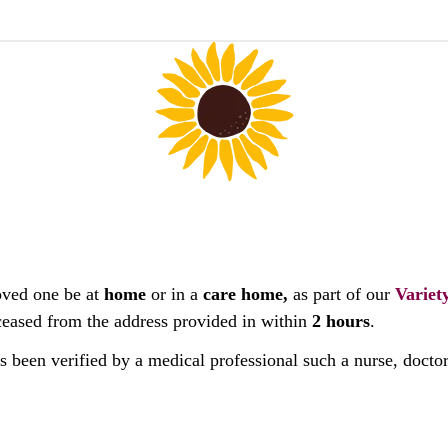
oved one be at
home
or in a
care home,
as part of our
Variet
deceased from the address provided in within
2 hours
.
as been verified by a medical professional such a nurse, docto