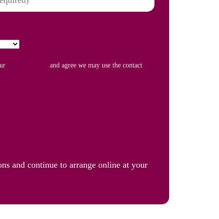
our
Privacy Policy
and agree we may use the contact
ons and continue to arrange online at your