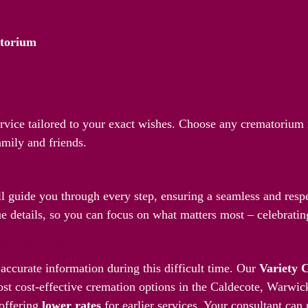
atorium
Way
service tailored to your exact wishes. Choose any crematorium
amily and friends.
r Side
l guide you through every step, ensuring a seamless and respec
 details, so you can focus on what matters most – celebrating
ve Options
accurate information during this difficult time. Our
Variety 
st cost-effective cremation options in the Caldecote, Warwic
offering
lower rates
for earlier services. Your consultant can 