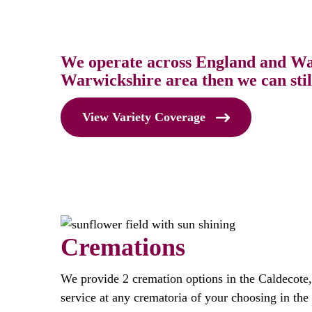
We operate across England and Wale
Warwickshire area then we can stil
View Variety Coverage
Cremations
We provide 2 cremation options in the Caldecote
service at any crematoria of your choosing in th