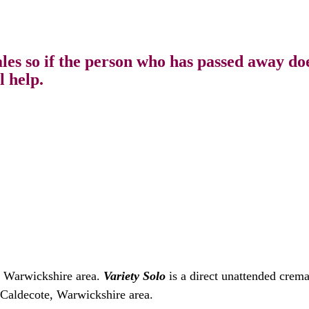
s so if the person who has passed away does
l help.
, Warwickshire area.
Variety Solo
is a direct unattended crem
e Caldecote, Warwickshire area.