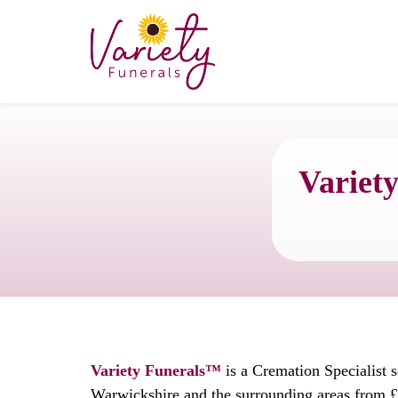
Variety
Variety Funerals™
is a Cremation Specialist 
Warwickshire and the surrounding areas from £