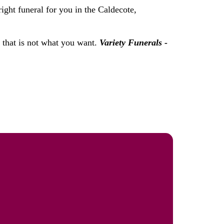
ight funeral for you in the Caldecote,
f that is not what you want.
Variety Funerals -