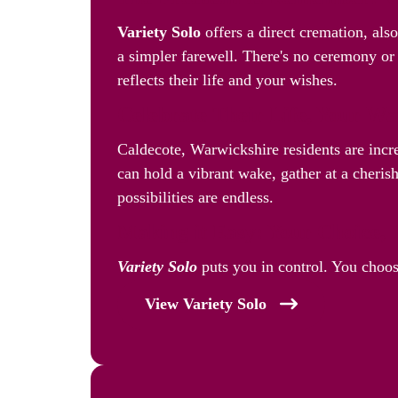
Variety Solo
offers a direct cremation, als
a simpler farewell. There's no ceremony or 
reflects their life and your wishes.
Celebrate Their Life, Your W
Caldecote, Warwickshire residents are inc
can hold a vibrant wake, gather at a cherish
possibilities are endless.
Making it Easy: Your Choice, 
Variety Solo
puts you in control. You choos
View Variety Solo