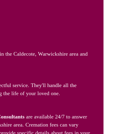
 in the Caldecote, Warwickshire area and
tful service. They'll handle all the
 the life of your loved one.
Consultants
are available 24/7 to answer
kshire area. Cremation fees can vary
provide specific details about fees in your