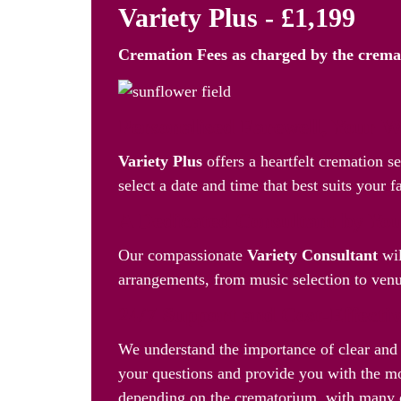
Variety Plus - £1,199
Cremation Fees as
charged by the crem
Personalised Farewell, Your 
Variety Plus
offers a heartfelt cremation 
select a date and time that best suits your f
A Dedicated Consultant by You
Our compassionate
Variety Consultant
wil
arrangements, from music selection to venue
24/7 Support and Cost-Effecti
We understand the importance of clear and 
your questions and provide you with the mo
depending on the crematorium, with many 