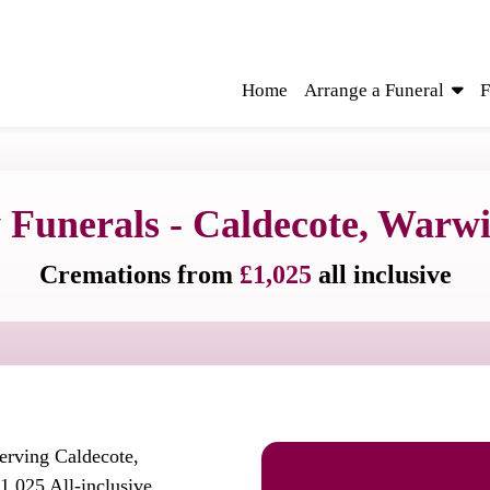
Home
Arrange a Funeral
F
 Funerals - Caldecote, Warwi
Cremations from
£1,025
all inclusive
serving Caldecote,
1,025 All-inclusive.