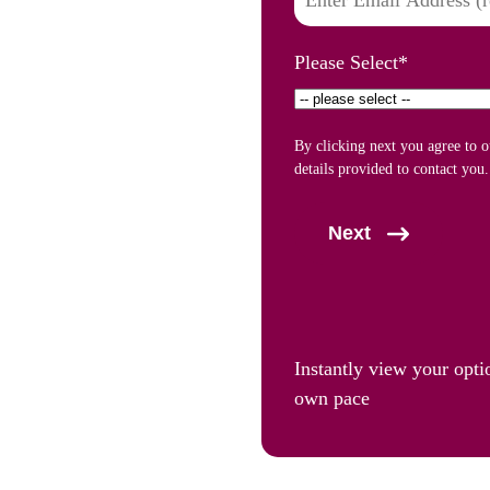
Please Select
*
By clicking next you agree to 
details provided to contact you.
Next
Instantly view your opti
own pace