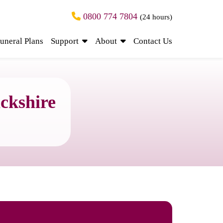
0800 774 7804
(24 hours)
uneral Plans
Support
About
Contact Us
ckshire