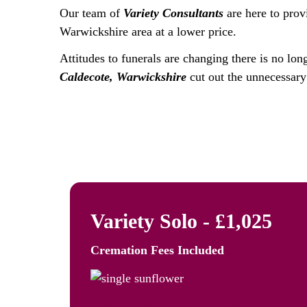
Our team of
Variety Consultants
are here to prov
Warwickshire area at a lower price.
Attitudes to funerals are changing there is no lon
Caldecote, Warwickshire
cut out the unnecessary 
Variety Solo - £1,025
Cremation Fees
Included
The Freedom to Remember: Va