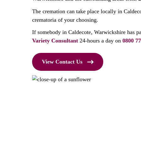
The cremation can take place locally in Caldec
crematoria of your choosing.
If somebody in Caldecote, Warwickshire has p
Variety Consultant
24-hours a day on
0800 77
View Contact Us