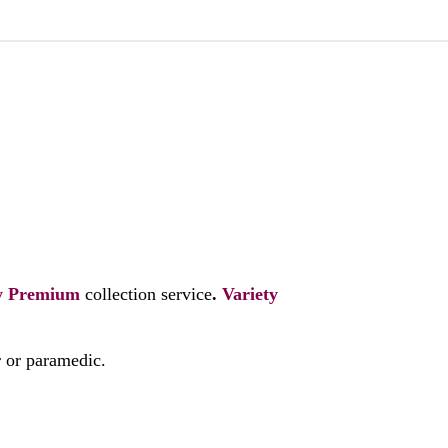
y
Premium
collection service
.
Variety
r or paramedic.