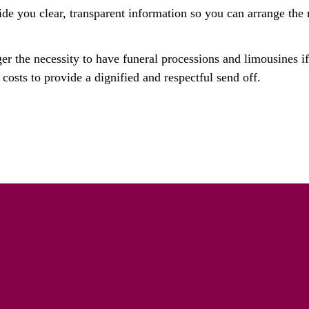
ide you clear, transparent information so you can arrange the r
ger the necessity to have funeral processions and limousines i
costs to provide a dignified and respectful send off.
riety Solo Cremation