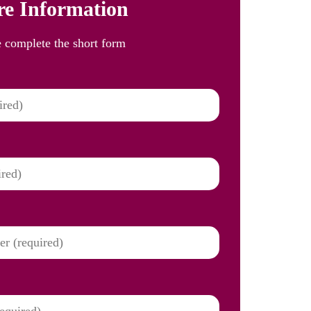
e Information
e complete the short form