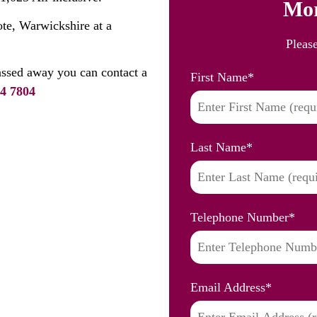
Mor
ote, Warwickshire at a
Pleas
assed away you can contact a
First Name
*
4 7804
Last Name
*
Telephone Number
*
Email Address
*