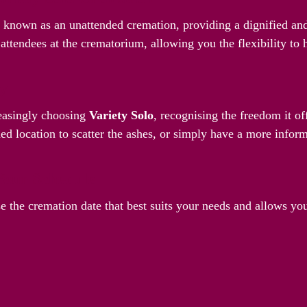
o known as an unattended cremation, providing a dignified and
attendees at the crematorium, allowing you the flexibility to
ay
reasingly choosing
Variety Solo
, recognising the freedom it o
ed location to scatter the ashes, or simply have a more inform
Your Schedule
e the cremation date that best suits your needs and allows yo