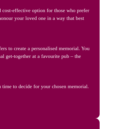
 cost-effective option for those who prefer
 honour your loved one in a way that best
ffers to create a personalised memorial. You
al get-together at a favourite pub – the
u time to decide for your chosen memorial.