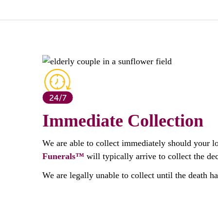
Immediate Collection
We are able to collect immediately should your l
Funerals™
will typically arrive to collect the 
We are legally unable to collect until the death h