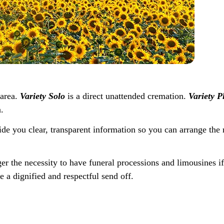
 area.
Variety Solo
is a direct unattended cremation.
Variety P
.
ide you clear, transparent information so you can arrange the 
ger the necessity to have funeral processions and limousines i
e a dignified and respectful send off.