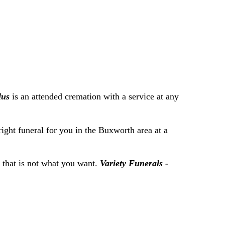
lus
is an attended cremation with a service at any
right funeral for you in the Buxworth area at a
f that is not what you want.
Variety Funerals -