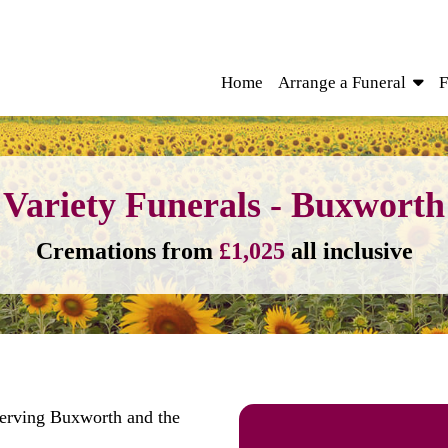
Home
Arrange a Funeral
F
Variety Funerals - Buxworth
Cremations from
£1,025
all inclusive
serving Buxworth and the