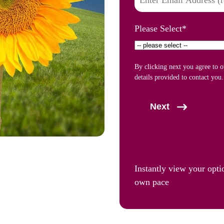
Please Select
*
By clicking next you agree to 
details provided to contact you.
Next
Instantly view your opti
own pace