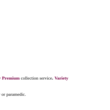
y
Premium
collection service
.
Variety
r or paramedic.