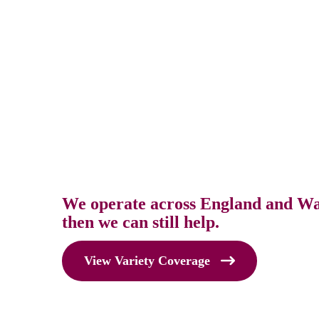
We operate across England and Wale
then we can still help.
View Variety Coverage