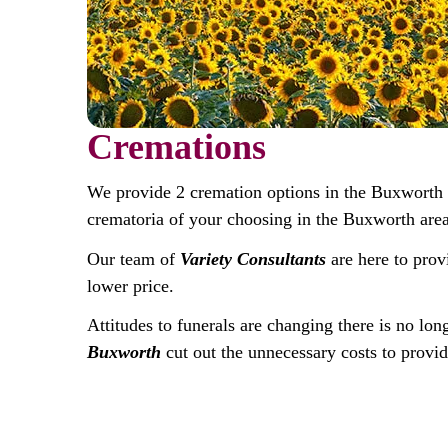
Cremations
We provide 2 cremation options in the Buxworth
crematoria of your choosing in the Buxworth area
Our team of
Variety Consultants
are here to prov
lower price.
Attitudes to funerals are changing there is no lon
Buxworth
cut out the unnecessary costs to provid