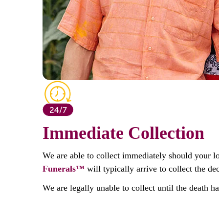
Immediate Collection
We are able to collect immediately should your l
Funerals™
will typically arrive to collect the 
We are legally unable to collect until the death h