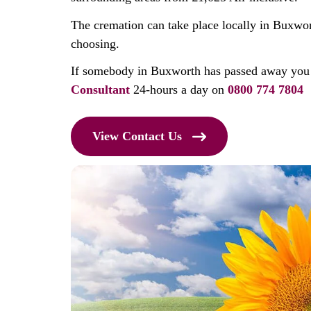
The cremation can take place locally in Buxwor
choosing.
If somebody in Buxworth has passed away you
Consultant
24-hours a day on
0800 774 7804
View Contact Us