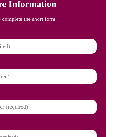
e Information
e complete the short form