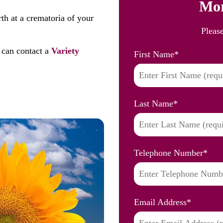
Mor
th at a crematoria of your
Pleas
 can contact a
Variety
First Name
*
Last Name
*
Telephone Number
*
Email Address
*