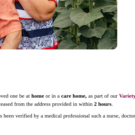
oved one be at
home
or in a
care home,
as part of our
Variet
deceased from the address provided in within
2 hours
.
as been verified by a medical professional such a nurse, docto