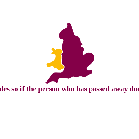
s so if the person who has passed away doe