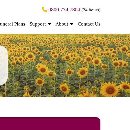
0800 774 7804
(24 hours)
uneral Plans
Support
About
Contact Us