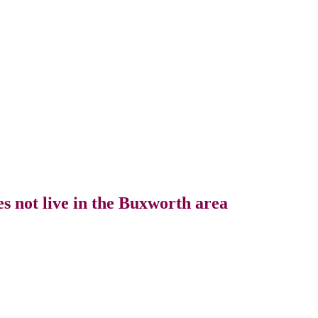
s not live in the Buxworth area