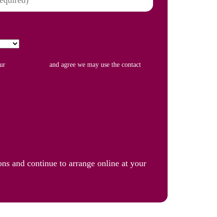
our
Privacy Policy
and agree we may use the contact
ons and continue to arrange online at your