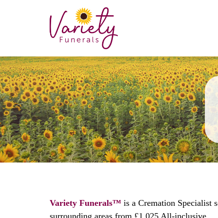
Variety Funerals™
is a Cremation Specialist 
surrounding areas from £1,025 All-inclusive.