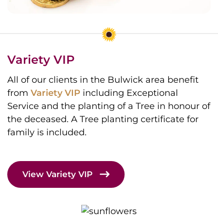
Variety VIP
All of our clients in the Bulwick area benefit
from
Variety VIP
including Exceptional
Service and the planting of a Tree in honour of
the deceased. A Tree planting certificate for
family is included.
View Variety VIP