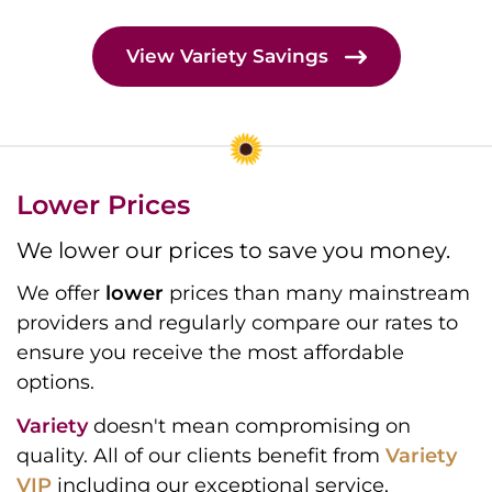
View Variety Savings
Lower Prices
We lower our prices to save you money.
We offer
lower
prices than many mainstream
providers and regularly compare our rates to
ensure you receive the most affordable
options.
Variety
doesn't mean compromising on
quality. All of our clients benefit from
Variety
VIP
including our exceptional service,