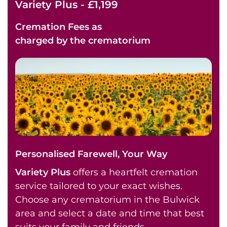
Variety Plus - £1,199
Cremation Fees as
charged by the crematorium
Personalised Farewell, Your Way
Variety Plus
offers a heartfelt cremation
service tailored to your exact wishes.
Choose any crematorium in the Bulwick
area and select a date and time that best
suits your family and friends.