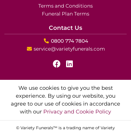
Terms and Conditions
Funeral Plan Terms
Contact Us
0800 774 7804
service@varietyfunerals.com
We use cookies to give you the best
experience. By using our website, you
agree to our use of cookies in accordance
with our
Privacy and Cookie Policy
© Variety Funerals™ is a trading name of Variety