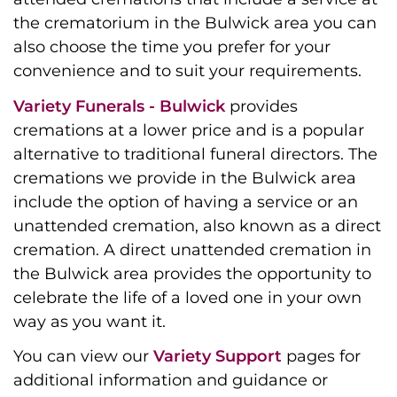
the crematorium in the Bulwick area you can
also choose the time you prefer for your
convenience and to suit your requirements.
Variety Funerals - Bulwick
provides
cremations at a lower price and is a popular
alternative to traditional funeral directors. The
cremations we provide in the Bulwick area
include the option of having a service or an
unattended cremation, also known as a direct
cremation. A direct unattended cremation in
the Bulwick area provides the opportunity to
celebrate the life of a loved one in your own
way as you want it.
You can view our
Variety Support
pages for
additional information and guidance or