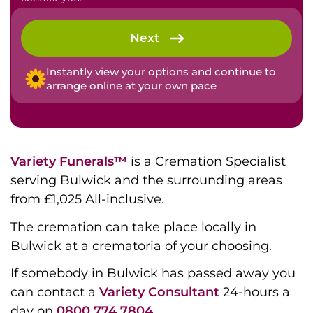
Next
Instantly view your options and continue to
arrange online at your own pace
Variety Funerals™
is a Cremation Specialist
serving Bulwick and the surrounding areas
from £1,025 All-inclusive.
The cremation can take place locally in
Bulwick at a crematoria of your choosing.
If somebody in Bulwick has passed away you
can contact a
Variety Consultant
24-hours a
day on
0800 774 7804