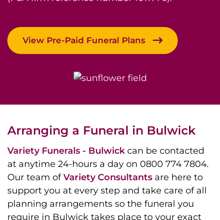
View Pre-Paid Funeral Plans
Arranging a Funeral in Bulwick
Variety Funerals - Bulwick
can be contacted
at anytime 24-hours a day on 0800 774 7804.
Our team of
Variety Consultants
are here to
support you at every step and take care of all
planning arrangements so the funeral you
require in Bulwick takes place to your exact