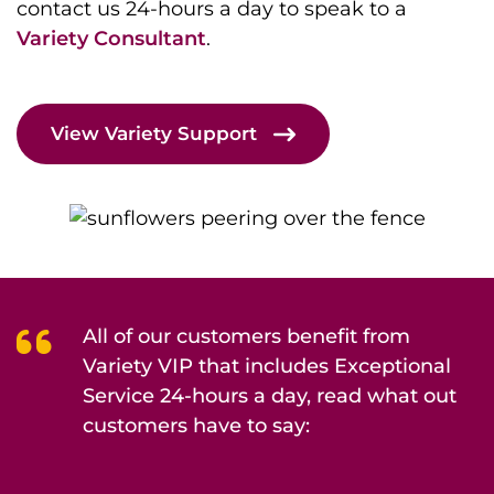
contact us 24-hours a day to speak to a
Variety Consultant
.
View Variety Support
All of our customers benefit from
Variety VIP that includes Exceptional
Service 24-hours a day, read what out
customers have to say: