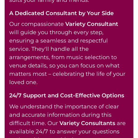
A Dedicated Consultant by Your Side
Our compassionate
Variety Consultant
will guide you through every step,
ensuring a seamless and respectful
service. They'll handle all the
arrangements, from music selection to
venue details, so you can focus on what
matters most – celebrating the life of your
loved one.
24/7 Support and Cost-Effective Options
We understand the importance of clear
and accurate information during this
difficult time. Our
Variety Consultants
are
available 24/7 to answer your questions