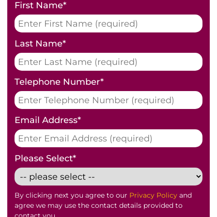
First Name
*
Last Name
*
Telephone Number
*
Email Address
*
Please Select
*
By clicking next you agree to our
Privacy Policy
and
agree we may use the contact details provided to
contact you.