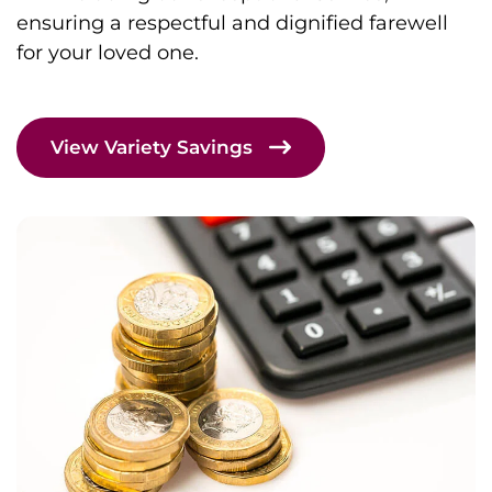
ensuring a respectful and dignified farewell
for your loved one.
View Variety Savings