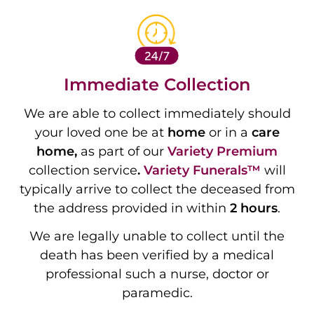
Immediate Collection
We are able to collect immediately should
your loved one be at
home
or in a
care
home,
as part of our
Variety
Premium
collection service
.
Variety Funerals™
will
typically arrive to collect the deceased from
the address provided in within
2 hours
.
We are legally unable to collect until the
death has been verified by a medical
professional such a nurse, doctor or
paramedic.