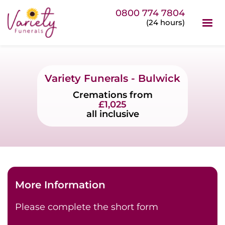
0800 774 7804
(24 hours)
Variety Funerals - Bulwick
Cremations from
£1,025
all inclusive
More Information
Please complete the short form