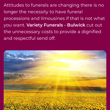
Attitudes to funerals are changing there is no
longer the necessity to have funeral
processions and limousines if that is not what
you want.
Variety Funerals - Bulwick
cut out
the unnecessary costs to provide a dignified
and respectful send off.