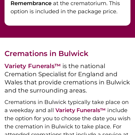
Remembrance
at the crematorium. This
option is included in the package price.
Cremations in Bulwick
Variety Funerals™
is the national
Cremation Specialist for England and
Wales that provide cremations in Bulwick
and the surrounding areas.
Cremations in Bulwick typically take place on
a weekday and all
Variety Funerals™
include
the option for you to choose the date you wish
the cremation in Bulwick to take place. For
attended cremations that include a service at