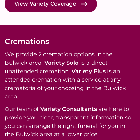
View Variety Coverage
Cremations
We provide 2 cremation options in the
Bulwick area.
Variety Solo
is a direct
unattended cremation.
Variety Plus
is an
attended cremation with a service at any
crematoria of your choosing in the Bulwick
area.
Our team of
Variety Consultants
are here to
provide you clear, transparent information so
you can arrange the right funeral for you in
the Bulwick area at a lower price.