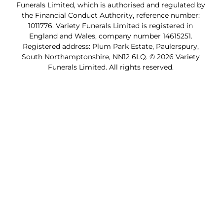
Funerals Limited, which is authorised and regulated by
the Financial Conduct Authority, reference number:
1011776. Variety Funerals Limited is registered in
England and Wales, company number 14615251.
Registered address: Plum Park Estate, Paulerspury,
South Northamptonshire, NN12 6LQ. © 2026 Variety
Funerals Limited. All rights reserved.