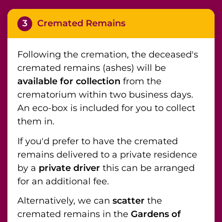
3
Cremated Remains
Following the cremation, the deceased's
cremated remains (ashes) will be
available for collection
from the
crematorium within two business days.
An eco-box is included for you to collect
them in.
If you'd prefer to have the cremated
remains delivered to a private residence
by a
private driver
this can be arranged
for an additional fee.
Alternatively, we can
scatter
the
cremated remains in the
Gardens of