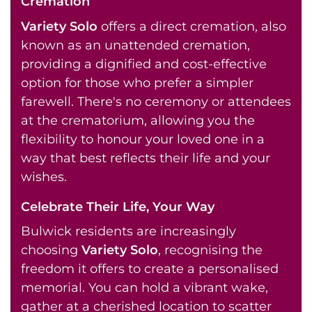
Cremation
Variety Solo
offers a direct cremation, also
known as an unattended cremation,
providing a dignified and cost-effective
option for those who prefer a simpler
farewell. There's no ceremony or attendees
at the crematorium, allowing you the
flexibility to honour your loved one in a
way that best reflects their life and your
wishes.
Celebrate Their Life, Your Way
Bulwick residents are increasingly
choosing
Variety Solo
, recognising the
freedom it offers to create a personalised
memorial. You can hold a vibrant wake,
gather at a cherished location to scatter