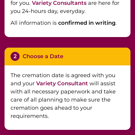
for you.
Variety Consultants
are here for
you 24-hours day, everyday.
All information is
confirmed in writing
.
2
Choose a Date
The cremation date is agreed with you
and your
Variety Consultant
will assist
with all necessary paperwork and take
care of all planning to make sure the
cremation goes ahead to your
requirements.