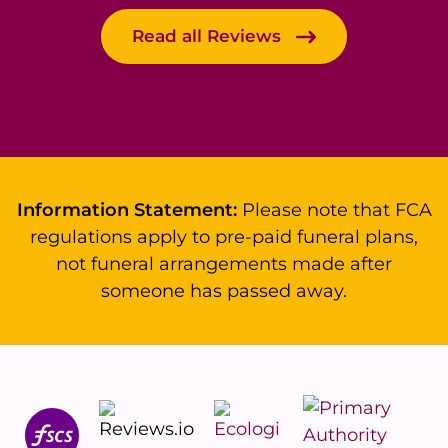
Read all Reviews
Information Statement:
Please note that FCA
regulations apply to pre-paid funeral plans,
not funeral arrangements made after
someone has passed away.