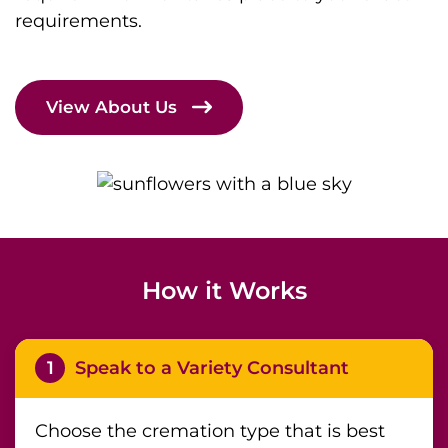
requirements.
View About Us
How it Works
1
Speak to a Variety Consultant
Choose the cremation type that is best