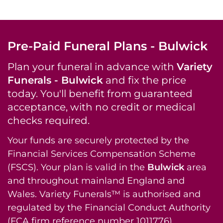
Pre-Paid Funeral Plans - Bulwick
Plan your funeral in advance with
Variety
Funerals - Bulwick
and fix the price
today. You'll benefit from guaranteed
acceptance, with no credit or medical
checks required.
Your funds are securely protected by the
Financial Services Compensation Scheme
(FSCS). Your plan is valid in the
Bulwick
area
and throughout mainland England and
Wales. Variety Funerals™ is authorised and
regulated by the Financial Conduct Authority
(FCA firm reference number 1011776).