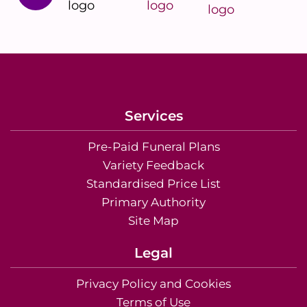
Services
Pre-Paid Funeral Plans
Variety Feedback
Standardised Price List
Primary Authority
Site Map
Legal
Privacy Policy and Cookies
Terms of Use