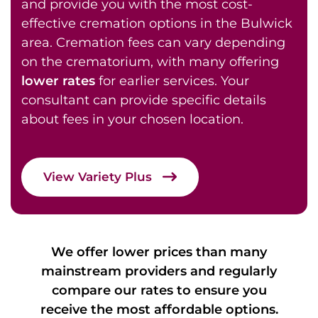
and provide you with the most cost-
effective cremation options in the Bulwick
area. Cremation fees can vary depending
on the crematorium, with many offering
lower rates
for earlier services. Your
consultant can provide specific details
about fees in your chosen location.
View Variety Plus
We offer lower prices than many
mainstream providers and regularly
compare our rates to ensure you
receive the most affordable options.