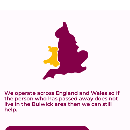
We operate across England and Wales so if
the person who has passed away does not
live in the Bulwick area then we can still
help.