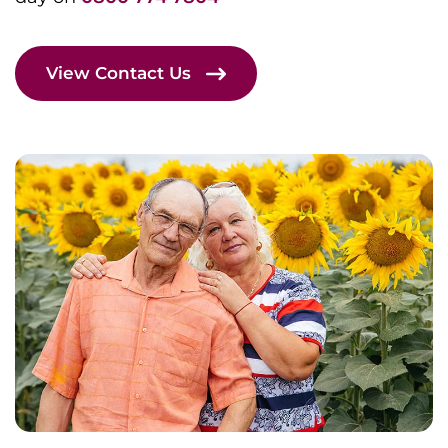
View Contact Us