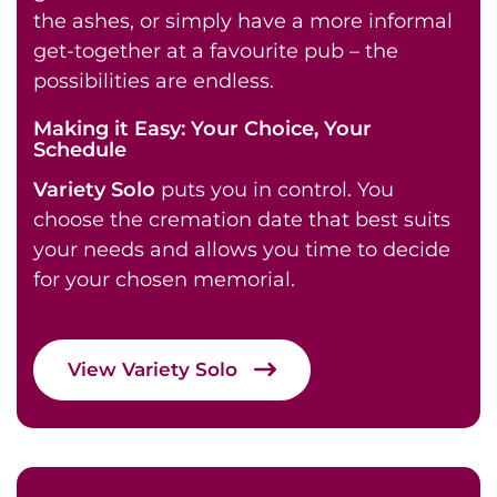
the ashes, or simply have a more informal
get-together at a favourite pub – the
possibilities are endless.
Making it Easy: Your Choice, Your
Schedule
Variety Solo
puts you in control. You
choose the cremation date that best suits
your needs and allows you time to decide
for your chosen memorial.
View Variety Solo