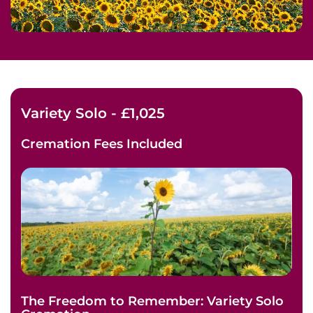
Variety Solo - £1,025
Cremation Fees
Included
The Freedom to Remember: Variety Solo