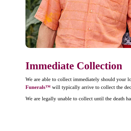
Immediate Collection
We are able to collect immediately should your l
Funerals™
will typically arrive to collect the 
We are legally unable to collect until the death h