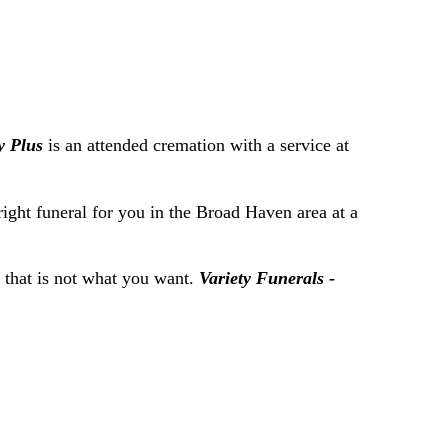
y Plus
is an attended cremation with a service at
right funeral for you in the Broad Haven area at a
f that is not what you want.
Variety Funerals -