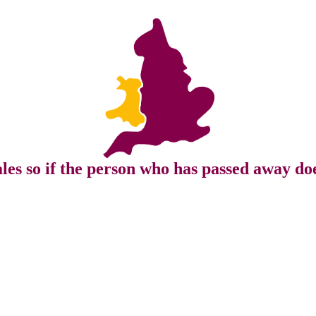
s so if the person who has passed away doe