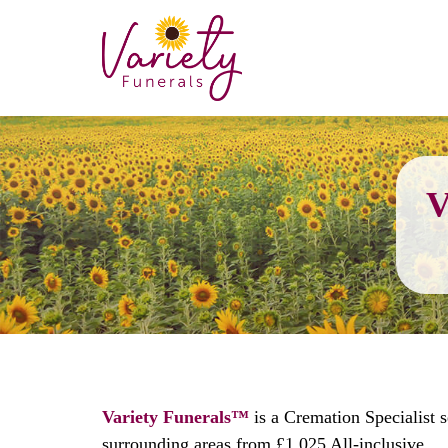
V
Variety Funerals™
is a Cremation Specialist 
surrounding areas from £1,025 All-inclusive.