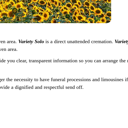
ven area.
Variety Solo
is a direct unattended cremation.
Variet
ven area.
ide you clear, transparent information so you can arrange the 
ger the necessity to have funeral processions and limousines i
vide a dignified and respectful send off.