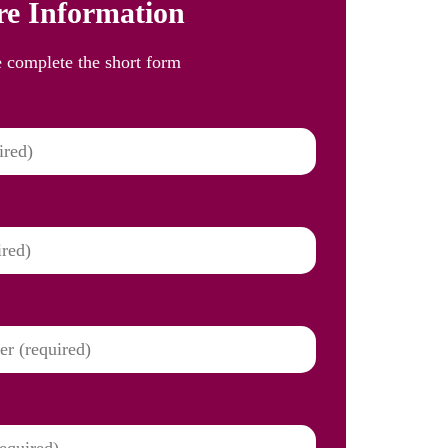
e Information
e complete the short form