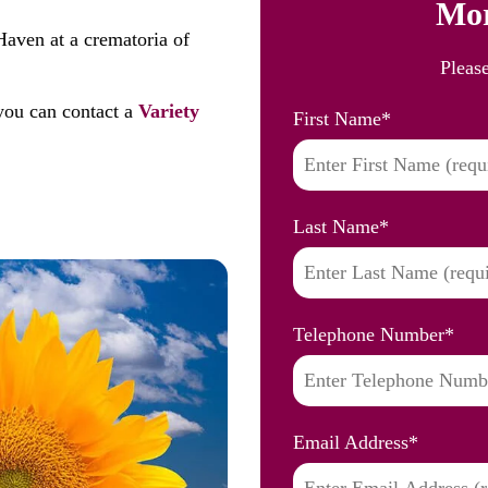
Mor
Haven at a crematoria of
Pleas
you can contact a
Variety
First Name
*
Last Name
*
Telephone Number
*
Email Address
*