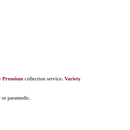
y
Premium
collection service
.
Variety
r or paramedic.