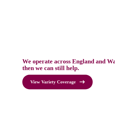
We operate across England and Wale
then we can still help.
View Variety Coverage