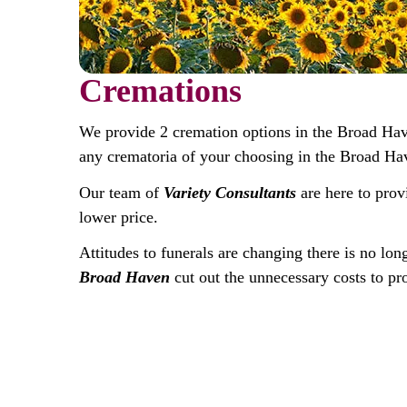
Cremations
We provide 2 cremation options in the Broad Ha
any crematoria of your choosing in the Broad Ha
Our team of
Variety Consultants
are here to prov
lower price.
Attitudes to funerals are changing there is no lon
Broad Haven
cut out the unnecessary costs to pro