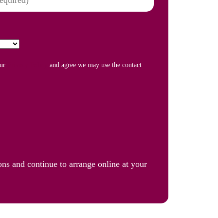
our
Privacy Policy
and agree we may use the contact
ons and continue to arrange online at your