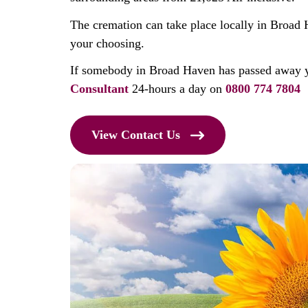
The cremation can take place locally in Broad 
your choosing.
If somebody in Broad Haven has passed away 
Consultant
24-hours a day on
0800 774 7804
View Contact Us