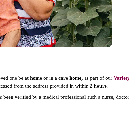
oved one be at
home
or in a
care home,
as part of our
Variet
deceased from the address provided in within
2 hours
.
as been verified by a medical professional such a nurse, docto