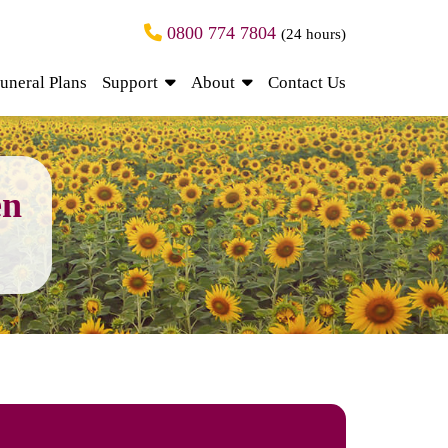
0800 774 7804
(24 hours)
uneral Plans
Support
About
Contact Us
en