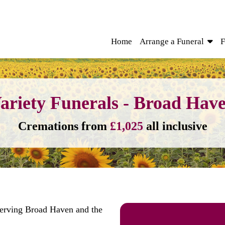
Home
Arrange a Funeral
F
ariety Funerals - Broad Hav
Cremations from
£1,025
all inclusive
serving Broad Haven and the