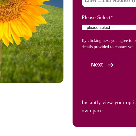
Please Select
*
By clicking next you agree to 
details provided to contact you.
Next
Instantly view your opti
own pace