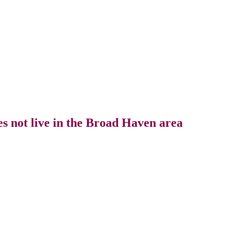
s not live in the Broad Haven area