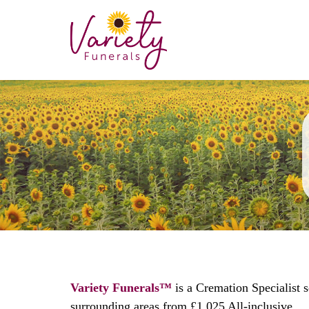
Variety Funerals™
is a Cremation Specialist 
surrounding areas from £1,025 All-inclusive.