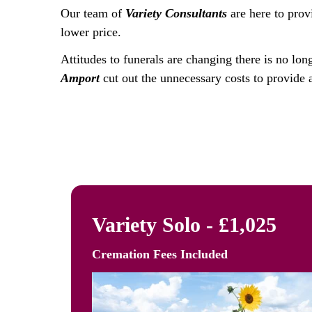
Our team of
Variety Consultants
are here to prov
lower price.
Attitudes to funerals are changing there is no lon
Amport
cut out the unnecessary costs to provide a
Variety Solo - £1,025
Cremation Fees
Included