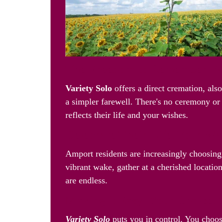
The Freedom to Remember: Va
Variety Solo
offers a direct cremation, als
a simpler farewell. There's no ceremony or 
reflects their life and your wishes.
Celebrate Their Life, Your W
Amport residents are increasingly choosin
vibrant wake, gather at a cherished location
are endless.
Making it Easy: Your Choice, 
Variety Solo
puts you in control. You choos