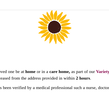
oved one be at
home
or in a
care home,
as part of our
Variet
deceased from the address provided in within
2 hours
.
as been verified by a medical professional such a nurse, docto