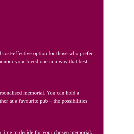
 cost-effective option for those who prefer
 honour your loved one in a way that best
personalised memorial. You can hold a
her at a favourite pub – the possibilities
u time to decide for your chosen memorial.