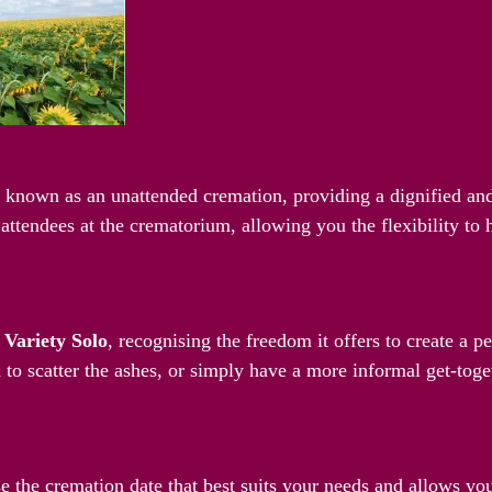
riety Solo Cremation
o known as an unattended cremation, providing a dignified and
attendees at the crematorium, allowing you the flexibility to
ay
g
Variety Solo
, recognising the freedom it offers to create a 
 to scatter the ashes, or simply have a more informal get-toget
Your Schedule
e the cremation date that best suits your needs and allows yo