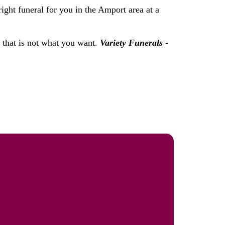
ight funeral for you in the Amport area at a
f that is not what you want.
Variety Funerals -