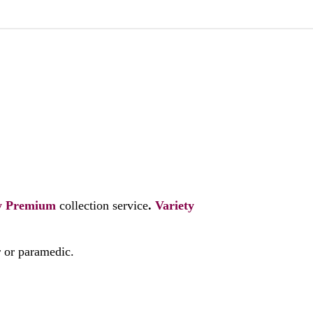
y
Premium
collection service
.
Variety
r or paramedic.