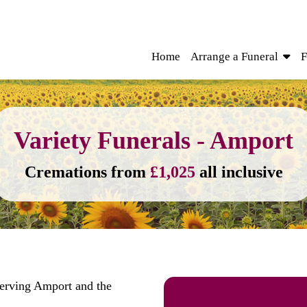
Home
Arrange a Funeral
F
Variety Funerals - Amport
Cremations from
£1,025
all inclusive
serving Amport and the