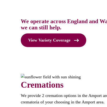
We operate across England and Wale
we can still help.
View Variety Coverage
Cremations
We provide 2 cremation options in the Amport ar
crematoria of your choosing in the Amport area.