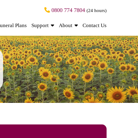
0800 774 7804
(24 hours)
uneral Plans
Support
About
Contact Us