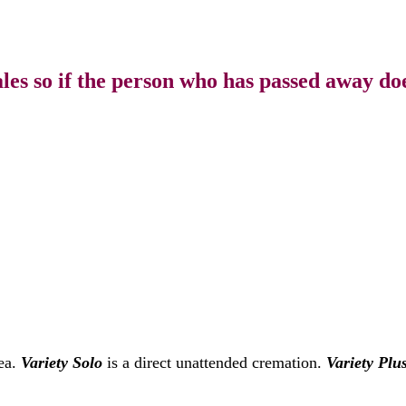
s so if the person who has passed away doe
ea.
Variety Solo
is a direct unattended cremation.
Variety Plu