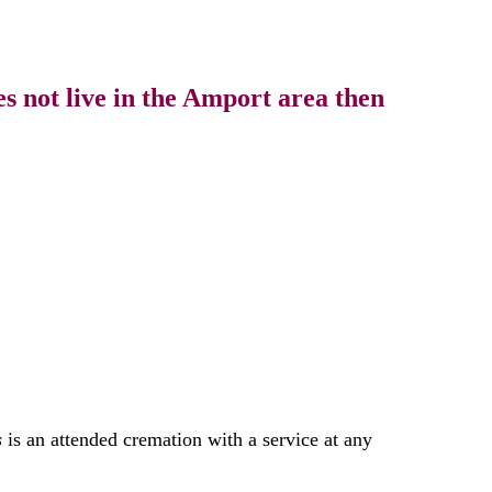
s not live in the Amport area then
s
is an attended cremation with a service at any