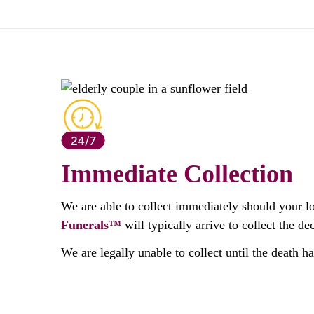
Immediate Collection
We are able to collect immediately should your l
Funerals™
will typically arrive to collect the 
We are legally unable to collect until the death h