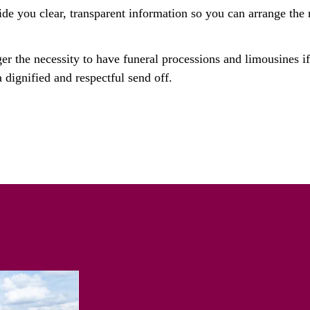
ide you clear, transparent information so you can arrange the r
ger the necessity to have funeral processions and limousines i
 dignified and respectful send off.