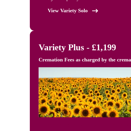
View Variety Solo
Variety Plus - £1,199
Cremation Fees as
charged by the crem
Personalised Farewell, Your 