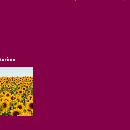
atorium
Way