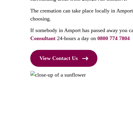
The cremation can take place locally in Amport
choosing.
If somebody in Amport has passed away you ca
Consultant
24-hours a day on
0800 774 7804
View Contact Us