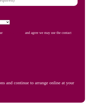
our
Privacy Policy
and agree we may use the contact
ons and continue to arrange online at your