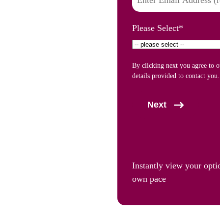
Please Select
*
By clicking next you agree to 
details provided to contact you.
Next
Instantly view your opti
own pace