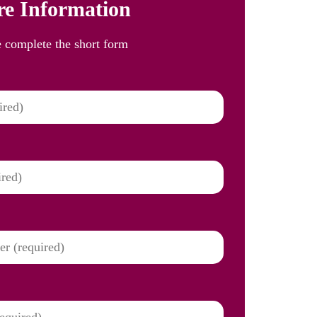
e Information
e complete the short form