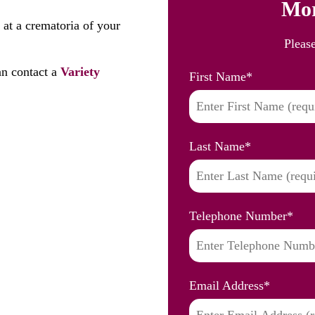
Mor
 at a crematoria of your
Pleas
n contact a
Variety
First Name
*
Last Name
*
Telephone Number
*
Email Address
*