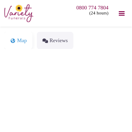
0800 774 7804
(24 hours)
Map
Reviews
Loading...