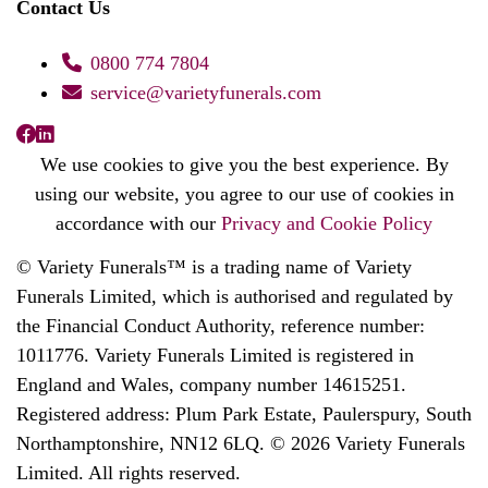
Contact Us
0800 774 7804
service@varietyfunerals.com
We use cookies to give you the best experience. By
using our website, you agree to our use of cookies in
accordance with our
Privacy and Cookie Policy
© Variety Funerals™ is a trading name of Variety
Funerals Limited, which is authorised and regulated by
the Financial Conduct Authority, reference number:
1011776. Variety Funerals Limited is registered in
England and Wales, company number 14615251.
Registered address: Plum Park Estate, Paulerspury, South
Northamptonshire, NN12 6LQ. © 2026 Variety Funerals
Limited. All rights reserved.