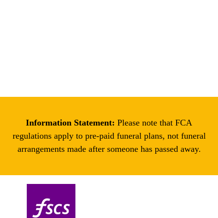
Enter your location
Get Directions
Information Statement:
Please note that FCA
regulations apply to pre-paid funeral plans, not funeral
arrangements made after someone has passed away.