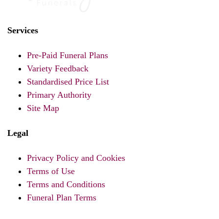
Services
Pre-Paid Funeral Plans
Variety Feedback
Standardised Price List
Primary Authority
Site Map
Legal
Privacy Policy and Cookies
Terms of Use
Terms and Conditions
Funeral Plan Terms